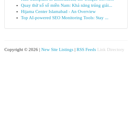
Quay thử xổ số miền Nam: Khả năng trúng giải...
Hijama Center Islamabad - An Overview
Top AI-powered SEO Monitoring Tools: Stay ...
Copyright © 2026 |
New Site Listings
|
RSS Feeds
Link Directory