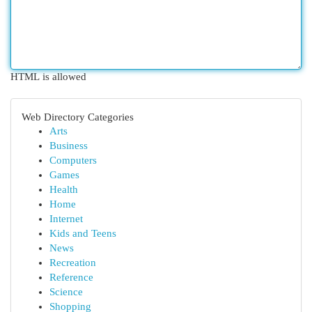
HTML is allowed
Web Directory Categories
Arts
Business
Computers
Games
Health
Home
Internet
Kids and Teens
News
Recreation
Reference
Science
Shopping