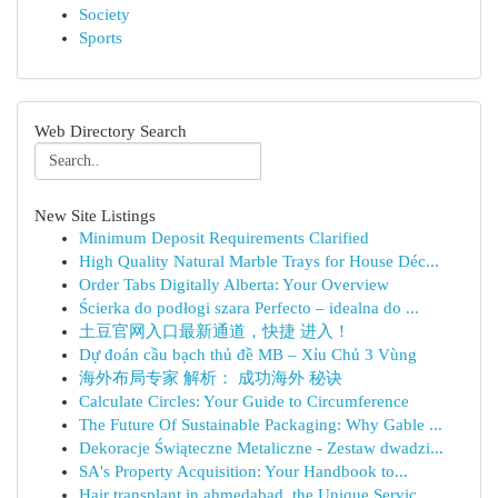
Society
Sports
Web Directory Search
New Site Listings
Minimum Deposit Requirements Clarified
High Quality Natural Marble Trays for House Déc...
Order Tabs Digitally Alberta: Your Overview
Ścierka do podłogi szara Perfecto – idealna do ...
土豆官网入口最新通道，快捷 进入！
Dự đoán cầu bạch thủ đề MB – Xỉu Chủ 3 Vùng
海外布局专家 解析： 成功海外 秘诀
Calculate Circles: Your Guide to Circumference
The Future Of Sustainable Packaging: Why Gable ...
Dekoracje Świąteczne Metaliczne - Zestaw dwadzi...
SA's Property Acquisition: Your Handbook to...
Hair transplant in ahmedabad, the Unique Servic...