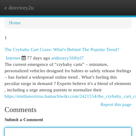
e directory2u
Togg
navi
Home
1
The Crybaby Cart Craze: What's Behind The Popular Trend?
Internet
77 days ago
anthonyy568iyl7
The current emergence of “crybaby carts” – miniature,
personalized vehicles designed for babies to safely release feelings
– has fueled a widespread online trend . What’s fueling this
peculiar surge in demand ? Experts believe it’s a blend of elements
, including a urge among parents to normalize their
https://emilianorixna.hamachiwiki.com/2421554/the_crybaby_cart_
Report this page
Comments
Submit a Comment