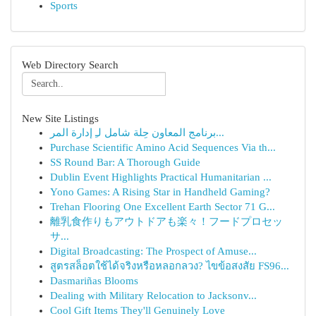
Sports
Web Directory Search
New Site Listings
برنامج المعاون حِلة شامل لـِ إدارة المر...
Purchase Scientific Amino Acid Sequences Via th...
SS Round Bar: A Thorough Guide
Dublin Event Highlights Practical Humanitarian ...
Yono Games: A Rising Star in Handheld Gaming?
Trehan Flooring One Excellent Earth Sector 71 G...
離乳食作りもアウトドアも楽々！フードプロセッ
サ...
Digital Broadcasting: The Prospect of Amuse...
สูตรสล็อตใช้ได้จริงหรือหลอกลวง? ไขข้อสงสัย FS96...
Dasmariñas Blooms
Dealing with Military Relocation to Jacksonv...
Cool Gift Items They'll Genuinely Love