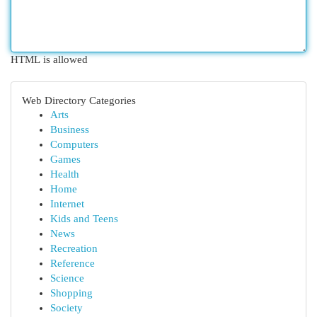
HTML is allowed
Web Directory Categories
Arts
Business
Computers
Games
Health
Home
Internet
Kids and Teens
News
Recreation
Reference
Science
Shopping
Society