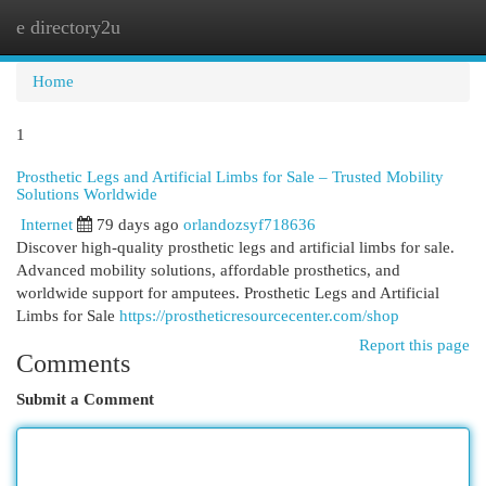
e directory2u
Togg
navi
Home
1
Prosthetic Legs and Artificial Limbs for Sale – Trusted Mobility
Solutions Worldwide
Internet
79 days ago
orlandozsyf718636
Discover high-quality prosthetic legs and artificial limbs for sale.
Advanced mobility solutions, affordable prosthetics, and
worldwide support for amputees. Prosthetic Legs and Artificial
Limbs for Sale
https://prostheticresourcecenter.com/shop
Report this page
Comments
Submit a Comment