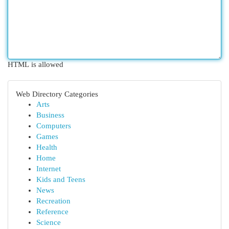
HTML is allowed
Web Directory Categories
Arts
Business
Computers
Games
Health
Home
Internet
Kids and Teens
News
Recreation
Reference
Science