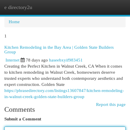
e directory2u
Togg
navi
Home
1
Kitchen Remodeling in the Bay Area | Golden State Builders
Group
Internet
78 days ago
haseebxyif983451
Creating the Perfect Kitchen in Walnut Creek, CA When it comes
to kitchen remodeling in Walnut Creek, homeowners deserve
trusted experts who understand both contemporary aesthetics and
expert construction. Golden State
https://phrasedirectory.com/listings13607847/kitchen-remodeling-
in-walnut-creek-golden-state-builders-group
Report this page
Comments
Submit a Comment