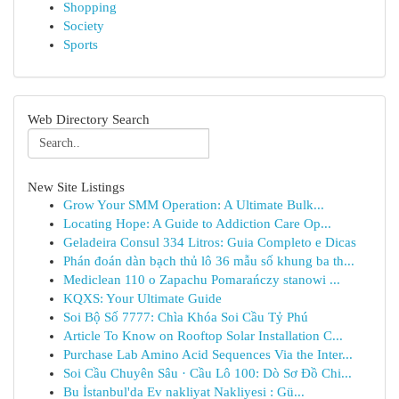
Shopping
Society
Sports
Web Directory Search
New Site Listings
Grow Your SMM Operation: A Ultimate Bulk...
Locating Hope: A Guide to Addiction Care Op...
Geladeira Consul 334 Litros: Guia Completo e Dicas
Phán đoán dàn bạch thủ lô 36 mẫu số khung ba th...
Mediclean 110 o Zapachu Pomarańczy stanowi ...
KQXS: Your Ultimate Guide
Soi Bộ Số 7777: Chìa Khóa Soi Cầu Tỷ Phú
Article To Know on Rooftop Solar Installation C...
Purchase Lab Amino Acid Sequences Via the Inter...
Soi Cầu Chuyên Sâu · Cầu Lô 100: Dò Sơ Đồ Chi...
Bu İstanbul'da Ev nakliyat Nakliyesi : Gü...