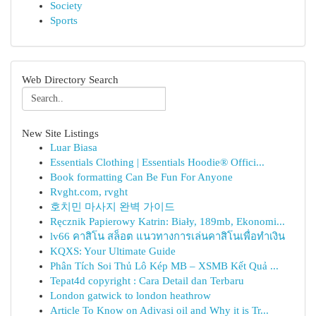
Society
Sports
Web Directory Search
New Site Listings
Luar Biasa
Essentials Clothing | Essentials Hoodie® Offici...
Book formatting Can Be Fun For Anyone
Rvght.com, rvght
호치민 마사지 완벽 가이드
Ręcznik Papierowy Katrin: Biały, 189mb, Ekonomi...
lv66 คาสิโน สล็อต แนวทางการเล่นคาสิโนเพื่อทำเงิน
KQXS: Your Ultimate Guide
Phân Tích Soi Thủ Lô Kép MB – XSMB Kết Quả ...
Tepat4d copyright : Cara Detail dan Terbaru
London gatwick to london heathrow
Article To Know on Adivasi oil and Why it is Tr...