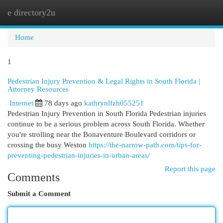
e directory2u
Togg
navi
Home
1
Pedestrian Injury Prevention & Legal Rights in South Florida |
Attorney Resources
Internet
78 days ago
kathrynlfzh055251
Pedestrian Injury Prevention in South Florida Pedestrian injuries
continue to be a serious problem across South Florida. Whether
you're strolling near the Bonaventure Boulevard corridors or
crossing the busy Weston
https://the-narrow-path.com/tips-for-
preventing-pedestrian-injuries-in-urban-areas/
Report this page
Comments
Submit a Comment