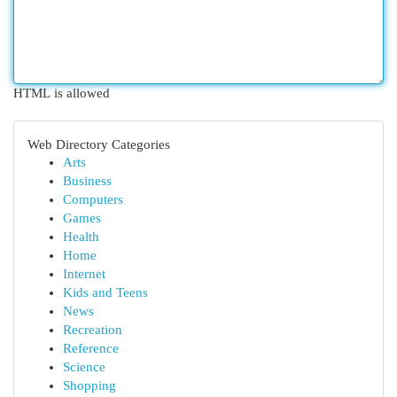
HTML is allowed
Web Directory Categories
Arts
Business
Computers
Games
Health
Home
Internet
Kids and Teens
News
Recreation
Reference
Science
Shopping