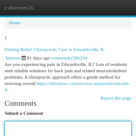
e directory2u
Togg
navi
Home
1
Finding Relief: Chiropractic Care in Edwardsville, IL
Internet
81 days ago
esmeeneky586234
Are you experiencing pain in Edwardsville, IL? Lots of residents
seek reliable solutions for back pain and related musculoskeletal
problems. A chiropractic approach offers a gentle method for
restoring overall
https://infinitewc.com/service-areas/edwardsville-
il/
Report this page
Comments
Submit a Comment