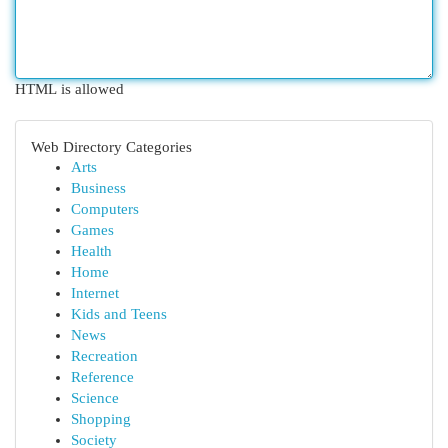
HTML is allowed
Web Directory Categories
Arts
Business
Computers
Games
Health
Home
Internet
Kids and Teens
News
Recreation
Reference
Science
Shopping
Society