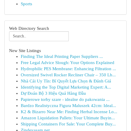
Sports
Web Directory Search
New Site Listings
Finding The Ideal Printing Paper Suppliers ...
Free Legal Advice Slough: Your Options Explained
Hydrophilic PES Membrane: Enhancing Filtration ...
Oversized Swivel Rocker Recliner Chair – 350 Lb...
Nhà Cái Uy Tín: Bí Quyết Lựa Chọn & Đánh Giá
Identifying the Top Digital Marketing Expert: A...
Dự Đoán Bộ 3 Hiệu Quả Hàng Đầu
Papierowe torby szare - idealne do pakowania ...
Bardzo Realistyczna Figura Maluszek 42cm: Ideal...
K2 & Bizarro Near Me: Finding Herbal Incense Lo...
Amazon Liquidation Pallets: Your Ultimate Buyin...
Shipping Containers For Sale: Your Complete Buy...
Zindeyasam.net