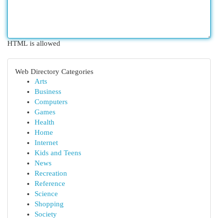
HTML is allowed
Web Directory Categories
Arts
Business
Computers
Games
Health
Home
Internet
Kids and Teens
News
Recreation
Reference
Science
Shopping
Society