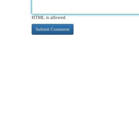
HTML is allowed