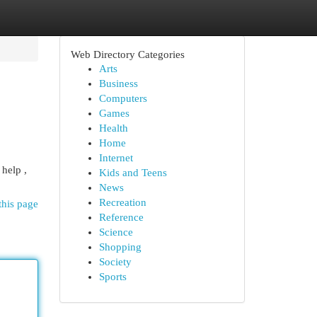
Web Directory Categories
Arts
Business
Computers
Games
Health
Home
Internet
help ,
Kids and Teens
News
Recreation
this page
Reference
Science
Shopping
Society
Sports