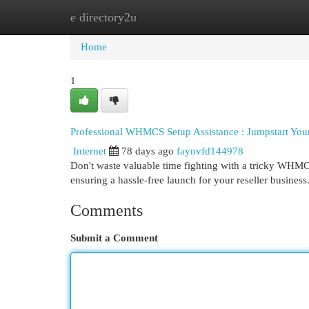
e directory2u
Home
New Site Listings
Add Site
Cat
Home
1
Professional WHMCS Setup Assistance : Jumpstart You
Internet
78 days ago
faynvfd144978
Don't waste valuable time fighting with a tricky WHMC
ensuring a hassle-free launch for your reseller busines
Comments
Submit a Comment