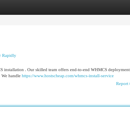
egories
Register
Login
r Rapidly
S installation . Our skilled team offers end-to-end WHMCS deployment 
s. We handle
https://www.hostscheap.com/whmcs-install-service
Report 