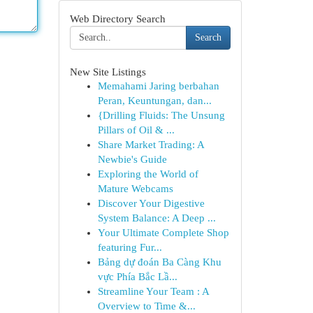
Web Directory Search
Search
New Site Listings
Memahami Jaring berbahan
Peran, Keuntungan, dan...
{Drilling Fluids: The Unsung
Pillars of Oil & ...
Share Market Trading: A
Newbie's Guide
Exploring the World of
Mature Webcams
Discover Your Digestive
System Balance: A Deep ...
Your Ultimate Complete Shop
featuring Fur...
Bảng dự đoán Ba Càng Khu
vực Phía Bắc Lầ...
Streamline Your Team : A
Overview to Time &...