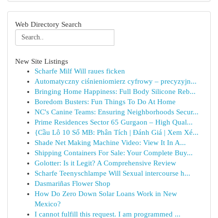
Web Directory Search
New Site Listings
Scharfe Milf Will raues ficken
Automatyczny ciśnieniomierz cyfrowy – precyzyjn...
Bringing Home Happiness: Full Body Silicone Reb...
Boredom Busters: Fun Things To Do At Home
NC's Canine Teams: Ensuring Neighborhoods Secur...
Prime Residences Sector 65 Gurgaon – High Qual...
{Cầu Lô 10 Số MB: Phân Tích | Đánh Giá | Xem Xé...
Shade Net Making Machine Video: View It In A...
Shipping Containers For Sale: Your Complete Buy...
Golotter: Is it Legit? A Comprehensive Review
Scharfe Teenyschlampe Will Sexual intercourse h...
Dasmariñas Flower Shop
How Do Zero Down Solar Loans Work in New
Mexico?
I cannot fulfill this request. I am programmed ...