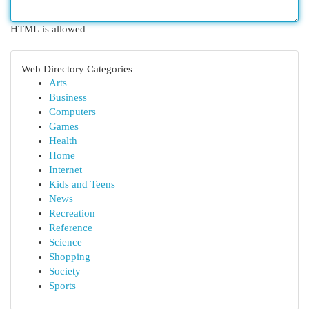
HTML is allowed
Web Directory Categories
Arts
Business
Computers
Games
Health
Home
Internet
Kids and Teens
News
Recreation
Reference
Science
Shopping
Society
Sports