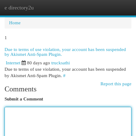
e directory2u
Togg
navi
Home
1
Due to terms of use violation, your account has been suspended
by Akismet Anti-Spam Plugin.
Internet
80 days ago
trucksathi
Due to terms of use violation, your account has been suspended
by Akismet Anti-Spam Plugin.
#
Report this page
Comments
Submit a Comment