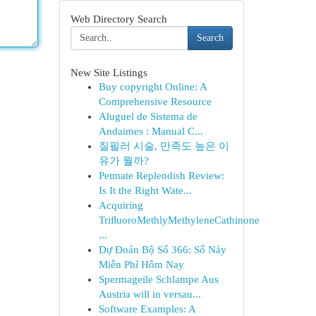
Web Directory Search
Search
New Site Listings
Buy copyright Online: A
Comprehensive Resource
Aluguel de Sistema de
Andaimes : Manual C...
질필러 시술, 만족도 높은 이
유가 뭘까?
Petmate Replendish Review:
Is It the Right Wate...
Acquiring
TriﬂuoroMethlyMethyleneCathinone
...
Dự Đoán Bộ Số 366: Số Nảy
Miễn Phí Hôm Nay
Spermageile Schlampe Aus
Austria will in versau...
Software Examples: A