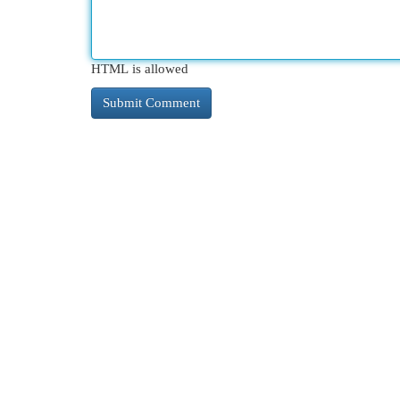
HTML is allowed