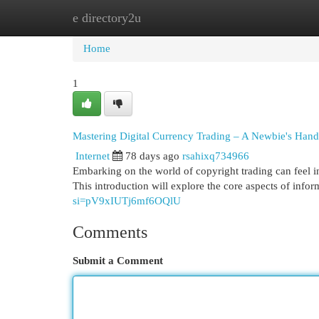
e directory2u
Home
New Site Listings
Add Site
Cat
Home
1
Mastering Digital Currency Trading – A Newbie's Han
Internet
78 days ago
rsahixq734966
Embarking on the world of copyright trading can feel in
This introduction will explore the core aspects of info
si=pV9xIUTj6mf6OQlU
Comments
Submit a Comment