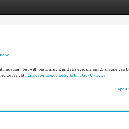
egories
Register
Login
dbook
timidating , but with basic insight and strategic planning, anyone can b
rmed copyright
https://youtube.com/shorts/bm1Go7UvDcU?
Report 