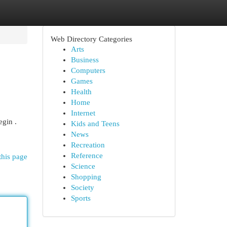
Web Directory Categories
Arts
Business
Computers
Games
Health
Home
Internet
egin .
Kids and Teens
News
Recreation
Reference
this page
Science
Shopping
Society
Sports