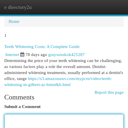
e directory2u
Togg
navi
Home
1
Teeth Whitening Costs: A Complete Guide
Internet
78 days ago
graysonskok425287
Determining the price of your teeth whitening can be challenging,
as various factors play a role the overall amount. Dentist-
administered whitening treatments, usually performed at a dentist's
office, range
https://s3.amazonaws.com/mypcrn/video/teeth-
whitening-in-gilbert-az-bmndkb.html
Report this page
Comments
Submit a Comment