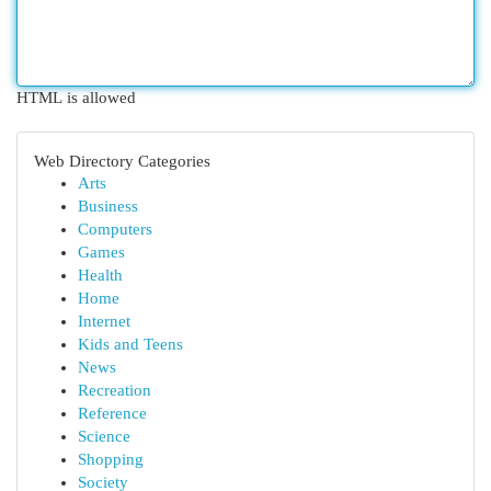
HTML is allowed
Web Directory Categories
Arts
Business
Computers
Games
Health
Home
Internet
Kids and Teens
News
Recreation
Reference
Science
Shopping
Society