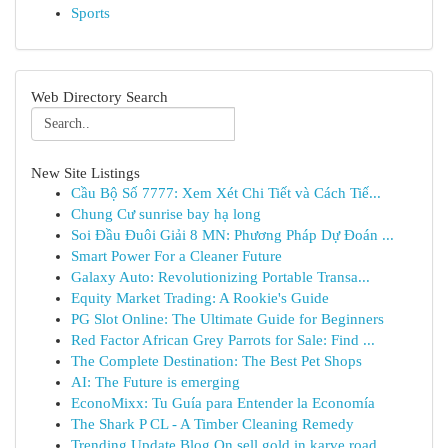
Sports
Web Directory Search
New Site Listings
Cầu Bộ Số 7777: Xem Xét Chi Tiết và Cách Tiế...
Chung Cư sunrise bay hạ long
Soi Đầu Đuôi Giải 8 MN: Phương Pháp Dự Đoán ...
Smart Power For a Cleaner Future
Galaxy Auto: Revolutionizing Portable Transa...
Equity Market Trading: A Rookie's Guide
PG Slot Online: The Ultimate Guide for Beginners
Red Factor African Grey Parrots for Sale: Find ...
The Complete Destination: The Best Pet Shops
AI: The Future is emerging
EconoMixx: Tu Guía para Entender la Economía
The Shark P CL - A Timber Cleaning Remedy
Trending Update Blog On sell gold in karve road