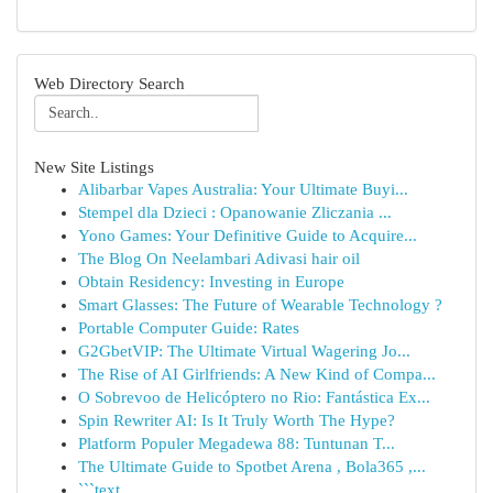
Web Directory Search
New Site Listings
Alibarbar Vapes Australia: Your Ultimate Buyi...
Stempel dla Dzieci : Opanowanie Zliczania ...
Yono Games: Your Definitive Guide to Acquire...
The Blog On Neelambari Adivasi hair oil
Obtain Residency: Investing in Europe
Smart Glasses: The Future of Wearable Technology ?
Portable Computer Guide: Rates
G2GbetVIP: The Ultimate Virtual Wagering Jo...
The Rise of AI Girlfriends: A New Kind of Compa...
O Sobrevoo de Helicóptero no Rio: Fantástica Ex...
Spin Rewriter AI: Is It Truly Worth The Hype?
Platform Populer Megadewa 88: Tuntunan T...
The Ultimate Guide to Spotbet Arena , Bola365 ,...
```text