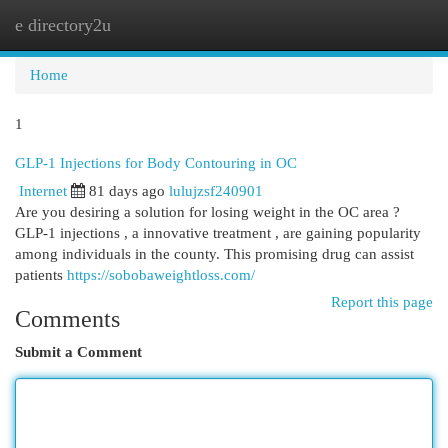
e directory2u
Togg
navi
Home
1
GLP-1 Injections for Body Contouring in OC
Internet
81 days ago
lulujzsf240901
Are you desiring a solution for losing weight in the OC area ?
GLP-1 injections , a innovative treatment , are gaining popularity
among individuals in the county. This promising drug can assist
patients
https://sobobaweightloss.com/
Report this page
Comments
Submit a Comment