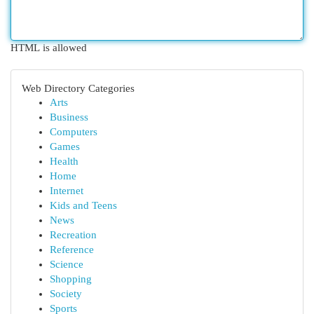
HTML is allowed
Web Directory Categories
Arts
Business
Computers
Games
Health
Home
Internet
Kids and Teens
News
Recreation
Reference
Science
Shopping
Society
Sports