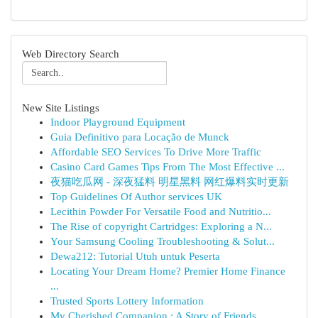
Web Directory Search
New Site Listings
Indoor Playground Equipment
Guia Definitivo para Locação de Munck
Affordable SEO Services To Drive More Traffic
Casino Card Games Tips From The Most Effective ...
夜猫吃瓜网 - 深夜猛料 明星黑料 网红爆料实时更新
Top Guidelines Of Author services UK
Lecithin Powder For Versatile Food and Nutritio...
The Rise of copyright Cartridges: Exploring a N...
Your Samsung Cooling Troubleshooting & Solut...
Dewa212: Tutorial Utuh untuk Peserta
Locating Your Dream Home? Premier Home Finance
...
Trusted Sports Lottery Information
My Cherished Companion : A Story of Friends...