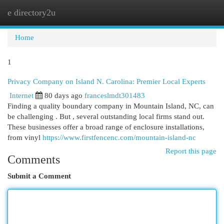
e directory2u
Togg
navi
Home
1
Privacy Company on Island N. Carolina: Premier Local Experts
Internet
80 days ago
franceslmdt301483
Finding a quality boundary company in Mountain Island, NC, can
be challenging . But , several outstanding local firms stand out.
These businesses offer a broad range of enclosure installations,
from vinyl
https://www.firstfencenc.com/mountain-island-nc
Report this page
Comments
Submit a Comment