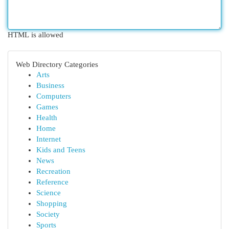
HTML is allowed
Web Directory Categories
Arts
Business
Computers
Games
Health
Home
Internet
Kids and Teens
News
Recreation
Reference
Science
Shopping
Society
Sports