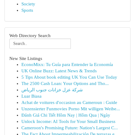
Society
Sports
Web Directory Search
New Site Listings
EconoMixx: Tu Guía para Entender la Economía
UK Online Buzz: Latest News & Trends
5 Tips About book editing UK You Can Use Today
The 2500 Cash Loan: Your Options and Tho...
شركة عزل خزانات جنوب الرياض
Luar Biasa
Achat de voitures d'occasion au Cameroun : Guide
Unzensierter Funmovies Porno Mit willigen Weibe...
Đánh Giá Chi Tiết Hôm Nay | Hôm Qua | Ngày
Unlock Income: AI Tools for Your Small Business
Cameroon's Promising Future: Nation's Largest C...
The Fact About Impermeabilización De terrazas e...