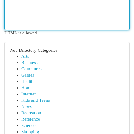
HTML is allowed
Web Directory Categories
Arts
Business
Computers
Games
Health
Home
Internet
Kids and Teens
News
Recreation
Reference
Science
Shopping