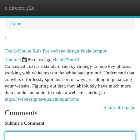
e directory2u
Togg
navi
Home
1
The 2-Minute Rule For website design kuala lumpur
Internet
80 days ago
cheb075udk1
Concealed Text is a standard sneaky strategy to hide key phrases
working with white text on the white background. Understand that
crawlers effortlessly spot this sort of ways, resulting in penalizing
your website. Figuring out that, they absolutely have much more
than ample encounter to make a website catering to
https://webdesigner-kualalumpur.com/
Report this page
Comments
Submit a Comment