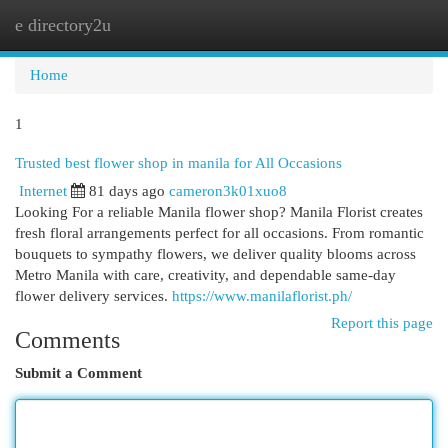
e directory2u
Togg
navi
Home
1
Trusted best flower shop in manila for All Occasions
Internet
81 days ago
cameron3k01xuo8
Looking For a reliable Manila flower shop? Manila Florist creates
fresh floral arrangements perfect for all occasions. From romantic
bouquets to sympathy flowers, we deliver quality blooms across
Metro Manila with care, creativity, and dependable same-day
flower delivery services.
https://www.manilaflorist.ph/
Report this page
Comments
Submit a Comment