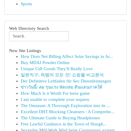
Sports
Web Directory Search
New Site Listings
How Does Net Billing Affect Solar Savings in Ar...
Buy MDAI Powder Online
Unique Gift Goods They'll Really Love
일본직구, 득템의 모든 것! 쇼핑몰 비교분석
Der Definitive Leitfaden für Seo Dienstleistungen
ข่าววันนี้: ลม รุนแรง พัดถล่ม ดินแดนภาคใต้
How Much Is it Worth For benz game
I am unable to complete your request.
The Omasum: A Thorough Exploration into its ...
Excellent DHT Blocking Cleansers : A Comprehe...
The Ultimate Guide to Buying Headphones
Free Lawful Guidance in the Town of Slough...
Sexgeiles Milf-Weib Wird beim Gruppensex extrem...