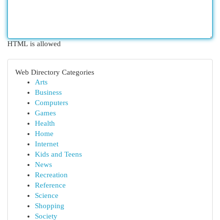
HTML is allowed
Web Directory Categories
Arts
Business
Computers
Games
Health
Home
Internet
Kids and Teens
News
Recreation
Reference
Science
Shopping
Society