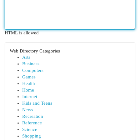
HTML is allowed
Web Directory Categories
Arts
Business
Computers
Games
Health
Home
Internet
Kids and Teens
News
Recreation
Reference
Science
Shopping