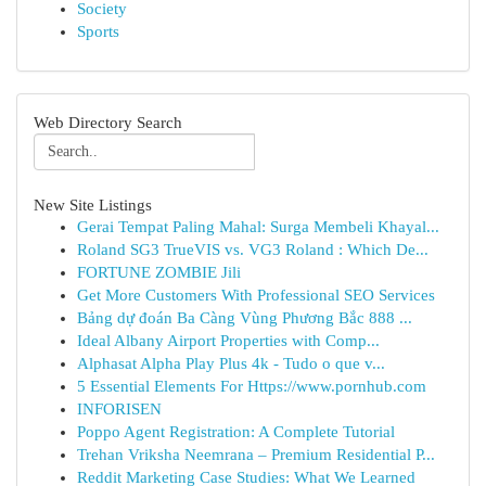
Society
Sports
Web Directory Search
New Site Listings
Gerai Tempat Paling Mahal: Surga Membeli Khayal...
Roland SG3 TrueVIS vs. VG3 Roland : Which De...
FORTUNE ZOMBIE Jili
Get More Customers With Professional SEO Services
Bảng dự đoán Ba Càng Vùng Phương Bắc 888 ...
Ideal Albany Airport Properties with Comp...
Alphasat Alpha Play Plus 4k - Tudo o que v...
5 Essential Elements For Https://www.pornhub.com
INFORISEN
Poppo Agent Registration: A Complete Tutorial
Trehan Vriksha Neemrana – Premium Residential P...
Reddit Marketing Case Studies: What We Learned