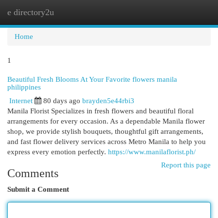
e directory2u
Togg
navi
Home
1
Beautiful Fresh Blooms At Your Favorite flowers manila
philippines
Internet
80 days ago
brayden5e44rbi3
Manila Florist Specializes in fresh flowers and beautiful floral
arrangements for every occasion. As a dependable Manila flower
shop, we provide stylish bouquets, thoughtful gift arrangements,
and fast flower delivery services across Metro Manila to help you
express every emotion perfectly.
https://www.manilaflorist.ph/
Report this page
Comments
Submit a Comment