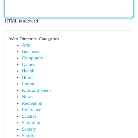
HTML is allowed
Web Directory Categories
Arts
Business
Computers
Games
Health
Home
Internet
Kids and Teens
News
Recreation
Reference
Science
Shopping
Society
Sports