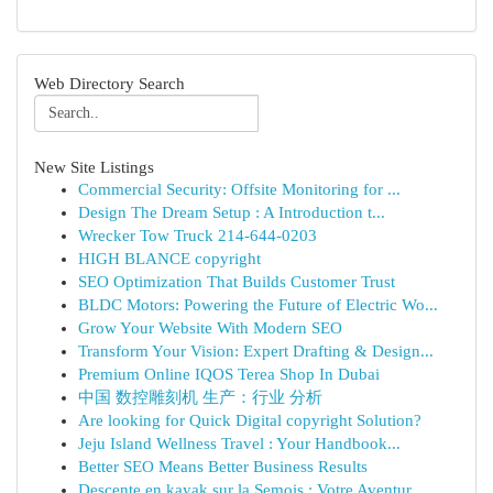
Web Directory Search
New Site Listings
Commercial Security: Offsite Monitoring for ...
Design The Dream Setup : A Introduction t...
Wrecker Tow Truck 214-644-0203
HIGH BLANCE copyright
SEO Optimization That Builds Customer Trust
BLDC Motors: Powering the Future of Electric Wo...
Grow Your Website With Modern SEO
Transform Your Vision: Expert Drafting & Design...
Premium Online IQOS Terea Shop In Dubai
中国 数控雕刻机 生产：行业 分析
Are looking for Quick Digital copyright Solution?
Jeju Island Wellness Travel : Your Handbook...
Better SEO Means Better Business Results
Descente en kayak sur la Semois : Votre Aventur...