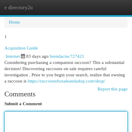
e directory2u
Togg
navi
Home
1
Acquisition Guide
Internet
83 days ago
brendaciuc727421
Considering purchasing a companion raccoon? This a substantial
decision! Discovering raccoons on sale requires careful
investigation . Prior to you begin your search, realize that owning
a raccoon is
https://raccoonsforsaleandadop.com/shop/
Report this page
Comments
Submit a Comment