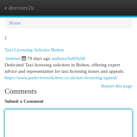
e directory2u
Togg
navi
Home
1
Taxi Licensing Solicitor Bolton
Internet
79 days ago
anthony9a60lyh8
Dedicated Taxi licensing solicitors in Bolton, offering expert
advice and representation for taxi licensing issues and appeals.
https://www.parkviewsolicitors.co.uk/taxi-licensing-appeal/
Report this page
Comments
Submit a Comment