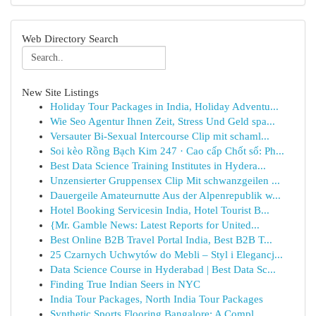
Web Directory Search
New Site Listings
Holiday Tour Packages in India, Holiday Adventu...
Wie Seo Agentur Ihnen Zeit, Stress Und Geld spa...
Versauter Bi-Sexual Intercourse Clip mit schaml...
Soi kèo Rồng Bạch Kim 247 · Cao cấp Chốt số: Ph...
Best Data Science Training Institutes in Hydera...
Unzensierter Gruppensex Clip Mit schwanzgeilen ...
Dauergeile Amateurnutte Aus der Alpenrepublik w...
Hotel Booking Servicesin India, Hotel Tourist B...
{Mr. Gamble News: Latest Reports for United...
Best Online B2B Travel Portal India, Best B2B T...
25 Czarnych Uchwytów do Mebli – Styl i Elegancj...
Data Science Course in Hyderabad | Best Data Sc...
Finding True Indian Seers in NYC
India Tour Packages, North India Tour Packages
Synthetic Sports Flooring Bangalore: A Compl...