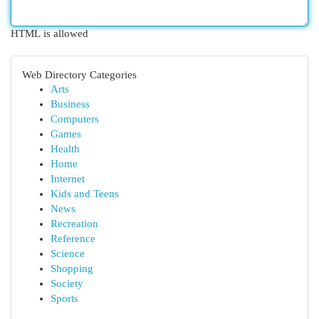
HTML is allowed
Web Directory Categories
Arts
Business
Computers
Games
Health
Home
Internet
Kids and Teens
News
Recreation
Reference
Science
Shopping
Society
Sports