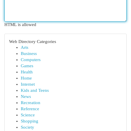
HTML is allowed
Web Directory Categories
Arts
Business
Computers
Games
Health
Home
Internet
Kids and Teens
News
Recreation
Reference
Science
Shopping
Society