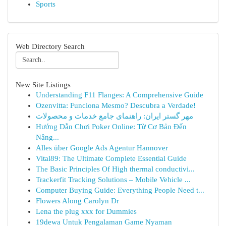
Sports
Web Directory Search
New Site Listings
Understanding F11 Flanges: A Comprehensive Guide
Ozenvitta: Funciona Mesmo? Descubra a Verdade!
مهر گستر ایران: راهنمای جامع خدمات و محصولات
Hướng Dẫn Chơi Poker Online: Từ Cơ Bản Đến
Nâng...
Alles über Google Ads Agentur Hannover
Vital89: The Ultimate Complete Essential Guide
The Basic Principles Of High thermal conductivi...
Trackerfit Tracking Solutions – Mobile Vehicle ...
Computer Buying Guide: Everything People Need t...
Flowers Along Carolyn Dr
Lena the plug xxx for Dummies
19dewa Untuk Pengalaman Game Nyaman