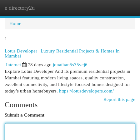
e directory2u
Togg
navi
Home
1
Lotus Developer | Luxury Residential Projects & Homes In
Mumbai
Internet
78 days ago
jonathan5s35vej6
Explore Lotus Developer And its premium residential projects in
Mumbai featuring modern living spaces, quality construction,
excellent connectivity, and lifestyle-focused homes designed for
today’s urban homebuyers.
https://lotusdevelopers.com/
Report this page
Comments
Submit a Comment