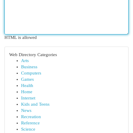
HTML is allowed
Web Directory Categories
Arts
Business
Computers
Games
Health
Home
Internet
Kids and Teens
News
Recreation
Reference
Science