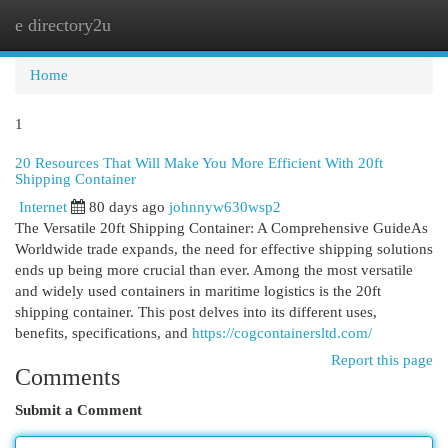
e directory2u
Togg
navi
Home
1
20 Resources That Will Make You More Efficient With 20ft
Shipping Container
Internet
80 days ago
johnnyw630wsp2
The Versatile 20ft Shipping Container: A Comprehensive GuideAs
Worldwide trade expands, the need for effective shipping solutions
ends up being more crucial than ever. Among the most versatile
and widely used containers in maritime logistics is the 20ft
shipping container. This post delves into its different uses,
benefits, specifications, and
https://cogcontainersltd.com/
Report this page
Comments
Submit a Comment