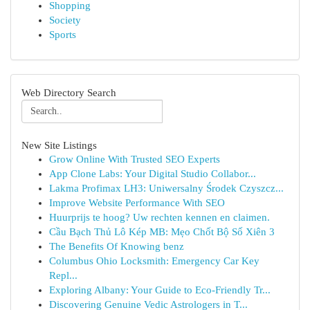
Shopping
Society
Sports
Web Directory Search
New Site Listings
Grow Online With Trusted SEO Experts
App Clone Labs: Your Digital Studio Collabor...
Lakma Profimax LH3: Uniwersalny Środek Czyszcz...
Improve Website Performance With SEO
Huurprijs te hoog? Uw rechten kennen en claimen.
Cầu Bạch Thủ Lô Kép MB: Mẹo Chốt Bộ Số Xiên 3
The Benefits Of Knowing benz
Columbus Ohio Locksmith: Emergency Car Key
Repl...
Exploring Albany: Your Guide to Eco-Friendly Tr...
Discovering Genuine Vedic Astrologers in T...