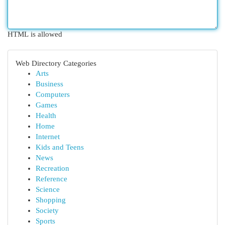
HTML is allowed
Web Directory Categories
Arts
Business
Computers
Games
Health
Home
Internet
Kids and Teens
News
Recreation
Reference
Science
Shopping
Society
Sports