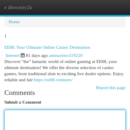
e directory2u
Togg
navi
Home
1
EE88: Your Ultimate Online Casino Destination
Internet
81 days ago
ammarirno319220
Discover "the" fantastic world of online gaming at EE88, your
ultimate destination! We offer the diverse selection of casino
games, from traditional slots to exciting live dealer options. Enjoy
reliable and fair
https://ee88.ventures/
Report this page
Comments
Submit a Comment