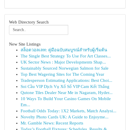
Web Directory Search
New Site Listings
สล็อตวอลเลท: คู่มือฉบับสมบูรณ์สำหรับผู้เริ่มต้น
The Single Best Strategy To Use For Art Classes...
UK Sector News : Major Developments Shap...
Sustainably Sourced Norwegian Salmon for Sale
Top Best Wagering Sites for The Coming Year
Tradesperson Estimating Applications: Best Choi...
Soi Cầu VIP Dịch Vụ Xổ Số VIP Cam Kết Thắng
Qutone Tiles Dealer Near Me in Nagaram, Hyder...
10 Ways To Build Your Casino Games On Mobile
Em...
Football Odds Today: 1X2 Markets, Match Analysi...
Novelty Photo Cards UK: A Guide to Enjoyme...
Mr. Gamble News: Recent Reports
Today’s Football Fixtures: Schedules, Results &...