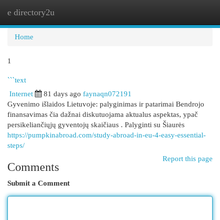
e directory2u
Togg
navi
Home
1
```text
Internet
81 days ago
faynaqn072191
Gyvenimo išlaidos Lietuvoje: palyginimas ir patarimai Bendrojo
finansavimas čia dažnai diskutuojama aktualus aspektas, ypač
persikeliančiųjų gyventojų skaičiaus . Palyginti su Šiaurės
https://pumpkinabroad.com/study-abroad-in-eu-4-easy-essential-
steps/
Report this page
Comments
Submit a Comment