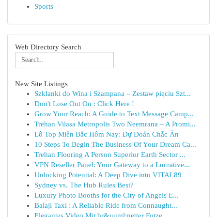
Sports
Web Directory Search
New Site Listings
Szklanki do Wina i Szampana – Zestaw pięciu Szt...
Don't Lose Out On : Click Here !
Grow Your Reach: A Guide to Text Message Camp...
Trehan Vilasa Metropolis Two Neemrana – A Promi...
Lô Top Miền Bắc Hôm Nay: Dự Đoán Chắc Ăn
10 Steps To Begin The Business Of Your Dream Ca...
Trehan Flooring A Person Superior Earth Sector ...
VPN Reseller Panel: Your Gateway to a Lucrative...
Unlocking Potential: A Deep Dive into VITAL89
Sydney vs. The Hub Rules Best?
Luxury Photo Booths for the City of Angels E...
Balaji Taxi : A Reliable Ride from Connaught...
Elegantes Video Mit br&uuml;netter Fotze