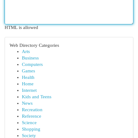
HTML is allowed
Web Directory Categories
Arts
Business
Computers
Games
Health
Home
Internet
Kids and Teens
News
Recreation
Reference
Science
Shopping
Society