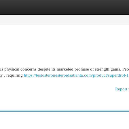
egories
Register
Login
us physical concerns despite its marketed promise of strength gains. Pe
ty , requiring
https://testosteronesteroidsatlanta.com/product/superdrol-
Report 