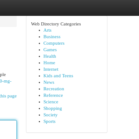
Web Directory Categories
Arts
Business
Computers
Games
Health
Home
Internet
ople
Kids and Teens
10-mg-
News
Recreation
Reference
this page
Science
Shopping
Society
Sports