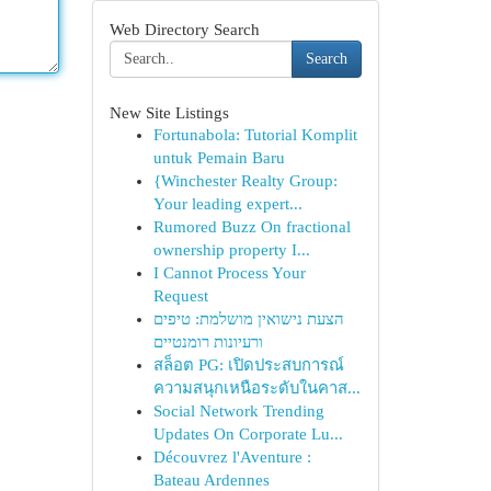
Web Directory Search
Search
New Site Listings
Fortunabola: Tutorial Komplit
untuk Pemain Baru
{Winchester Realty Group:
Your leading expert...
Rumored Buzz On fractional
ownership property I...
I Cannot Process Your
Request
הצעת נישואין מושלמת: טיפים
ורעיונות רומנטיים
สล็อต PG: เปิดประสบการณ์
ความสนุกเหนือระดับในคาส...
Social Network Trending
Updates On Corporate Lu...
Découvrez l'Aventure :
Bateau Ardennes