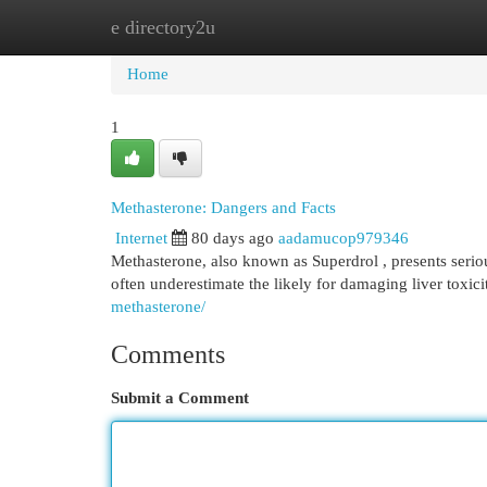
e directory2u
Home
New Site Listings
Add Site
Cat
Home
1
Methasterone: Dangers and Facts
Internet
80 days ago
aadamucop979346
Methasterone, also known as Superdrol , presents serio
often underestimate the likely for damaging liver toxici
methasterone/
Comments
Submit a Comment