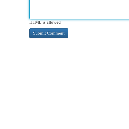
HTML is allowed