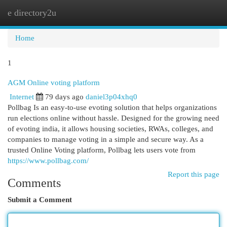
e directory2u
Togg
navi
Home
1
AGM Online voting platform
Internet
79 days ago
daniel3p04xhq0
Pollbag Is an easy-to-use evoting solution that helps organizations
run elections online without hassle. Designed for the growing need
of evoting india, it allows housing societies, RWAs, colleges, and
companies to manage voting in a simple and secure way. As a
trusted Online Voting platform, Pollbag lets users vote from
https://www.pollbag.com/
Report this page
Comments
Submit a Comment