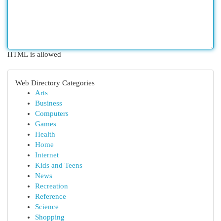
HTML is allowed
Web Directory Categories
Arts
Business
Computers
Games
Health
Home
Internet
Kids and Teens
News
Recreation
Reference
Science
Shopping