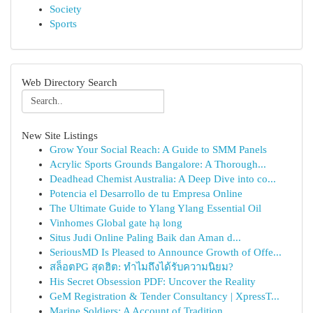
Society
Sports
Web Directory Search
New Site Listings
Grow Your Social Reach: A Guide to SMM Panels
Acrylic Sports Grounds Bangalore: A Thorough...
Deadhead Chemist Australia: A Deep Dive into co...
Potencia el Desarrollo de tu Empresa Online
The Ultimate Guide to Ylang Ylang Essential Oil
Vinhomes Global gate hạ long
Situs Judi Online Paling Baik dan Aman d...
SeriousMD Is Pleased to Announce Growth of Offe...
สล็อตPG สุดฮิต: ทำไมถึงได้รับความนิยม?
His Secret Obsession PDF: Uncover the Reality
GeM Registration & Tender Consultancy | XpressT...
Marine Soldiers: A Account of Tradition