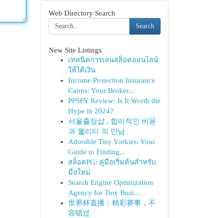
Web Directory Search
Search
New Site Listings
เทคนิคการเล่นสล็อตออนไลน์
ให้ได้เงิน
Income Protection Insurance
Cairns: Your Broker...
PPSPY Review: Is It Worth the
Hype in 2024?
서울출장샵 , 합리적인 비용
과 퀄리티 의 만남
Adorable Tiny Yorkies: Your
Guide to Finding...
สล็อตPG: คู่มือเริ่มต้นสำหรับ
มือใหม่
Search Engine Optimization
Agency for Tiny Busi...
世界杯直播：精彩赛事，不
容错过