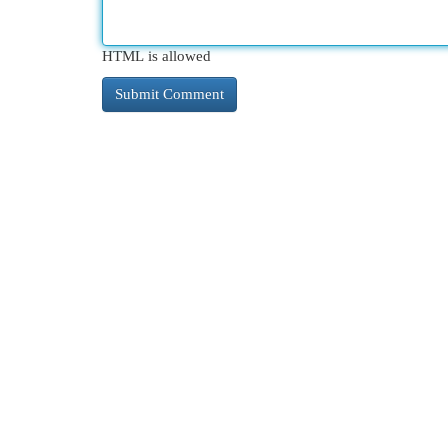
HTML is allowed