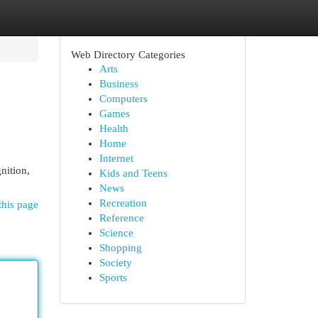
Web Directory Categories
Arts
Business
Computers
Games
Health
Home
Internet
nition,
Kids and Teens
News
Recreation
this page
Reference
Science
Shopping
Society
Sports