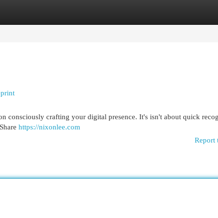
egories
Register
Login
print
n consciously crafting your digital presence. It's isn't about quick recog
. Share
https://nixonlee.com
Report 