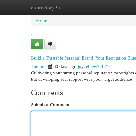
e directory2u
Home
New Site Listings
Add Site
Cat
Home
1
Build a Trustable Personal Brand: Your Reputation Blue
Internet
80 days ago
joycehjew728710
Cultivating your strong personal reputation copyrights o
but developing real rapport with your target audience 
Comments
Submit a Comment