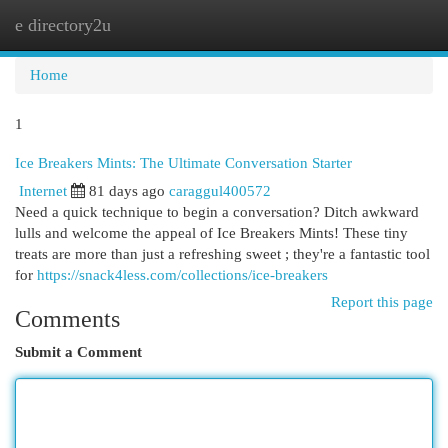
e directory2u
Togg
navi
Home
1
Ice Breakers Mints: The Ultimate Conversation Starter
Internet
81 days ago
caraggul400572
Need a quick technique to begin a conversation? Ditch awkward
lulls and welcome the appeal of Ice Breakers Mints! These tiny
treats are more than just a refreshing sweet ; they're a fantastic tool
for
https://snack4less.com/collections/ice-breakers
Report this page
Comments
Submit a Comment