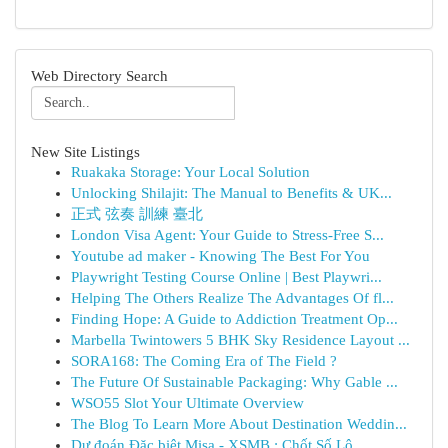
Web Directory Search
New Site Listings
Ruakaka Storage: Your Local Solution
Unlocking Shilajit: The Manual to Benefits & UK...
正式 弦奏 訓練 臺北
London Visa Agent: Your Guide to Stress-Free S...
Youtube ad maker - Knowing The Best For You
Playwright Testing Course Online | Best Playwri...
Helping The Others Realize The Advantages Of fl...
Finding Hope: A Guide to Addiction Treatment Op...
Marbella Twintowers 5 BHK Sky Residence Layout ...
SORA168: The Coming Era of The Field ?
The Future Of Sustainable Packaging: Why Gable ...
WSO55 Slot Your Ultimate Overview
The Blog To Learn More About Destination Weddin...
Dự đoán Đặc biệt Misa - XSMB : Chốt Số Lô ...