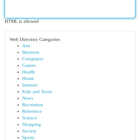
HTML is allowed
Web Directory Categories
Arts
Business
Computers
Games
Health
Home
Internet
Kids and Teens
News
Recreation
Reference
Science
Shopping
Society
Sports