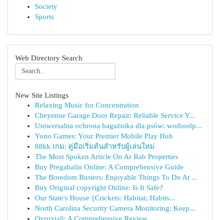
Society
Sports
Web Directory Search
New Site Listings
Relaxing Music for Concentration
Cheyenne Garage Door Repair: Reliable Service Y...
Uniwersalna ochrona bagażnika dla psów: wodoodp...
Yono Games: Your Premier Mobile Play Hub
88kk เกม: คู่มือเริ่มต้นสำหรับผู้เล่นใหม่
The Most Spoken Article On Ar Rab Properties
Buy Pregabalin Online: A Comprehensive Guide
The Boredom Busters: Enjoyable Things To Do At ...
Buy Original copyright Online: Is It Safe?
Our State's House {Crickets: Habitat, Habits...
North Carolina Security Camera Monitoring: Keep...
Ovruxtali: A Comprehensive Review