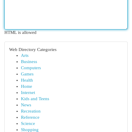
HTML is allowed
Web Directory Categories
Arts
Business
Computers
Games
Health
Home
Internet
Kids and Teens
News
Recreation
Reference
Science
Shopping