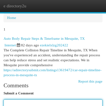
e directory2u
Togg
navi
Home
1
Auto Body Repair Steps & Timeframe in Mesquite, TX
Internet
82 days ago
ezekielxlzg202422
The Complete Collision Repair Timeline in Mesquite, TX When
you've experienced an accident, understanding the repair process
can help reduce stress and set realistic expectations. We in
Mesquite provide comprehensive
https://adirectorysubmit.com/listings13619472/car-repair-timeline-
process-in-mesquite-tx
Report this page
Comments
Submit a Comment