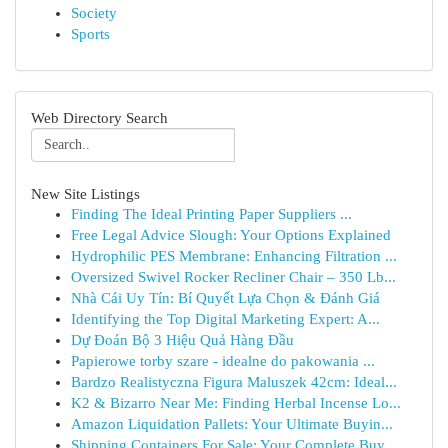
Society
Sports
Web Directory Search
New Site Listings
Finding The Ideal Printing Paper Suppliers ...
Free Legal Advice Slough: Your Options Explained
Hydrophilic PES Membrane: Enhancing Filtration ...
Oversized Swivel Rocker Recliner Chair – 350 Lb...
Nhà Cái Uy Tín: Bí Quyết Lựa Chọn & Đánh Giá
Identifying the Top Digital Marketing Expert: A...
Dự Đoán Bộ 3 Hiệu Quả Hàng Đầu
Papierowe torby szare - idealne do pakowania ...
Bardzo Realistyczna Figura Maluszek 42cm: Ideal...
K2 & Bizarro Near Me: Finding Herbal Incense Lo...
Amazon Liquidation Pallets: Your Ultimate Buyin...
Shipping Containers For Sale: Your Complete Buy...