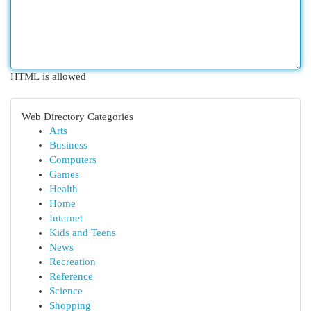
HTML is allowed
Web Directory Categories
Arts
Business
Computers
Games
Health
Home
Internet
Kids and Teens
News
Recreation
Reference
Science
Shopping