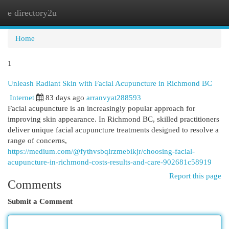
e directory2u
Togg
navi
Home
1
Unleash Radiant Skin with Facial Acupuncture in Richmond BC
Internet
83 days ago
arranvyat288593
Facial acupuncture is an increasingly popular approach for
improving skin appearance. In Richmond BC, skilled practitioners
deliver unique facial acupuncture treatments designed to resolve a
range of concerns,
https://medium.com/@fythvsbqlrzmebikjr/choosing-facial-
acupuncture-in-richmond-costs-results-and-care-902681c58919
Report this page
Comments
Submit a Comment