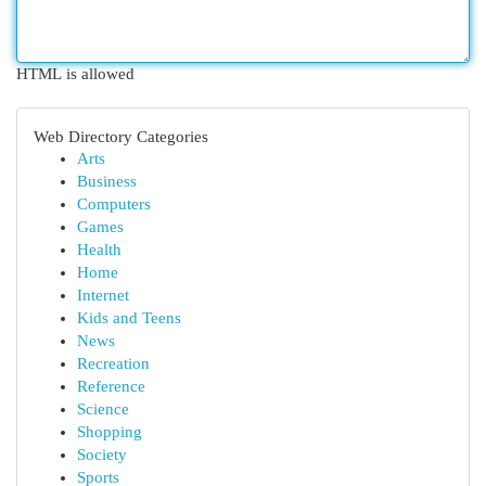
HTML is allowed
Web Directory Categories
Arts
Business
Computers
Games
Health
Home
Internet
Kids and Teens
News
Recreation
Reference
Science
Shopping
Society
Sports