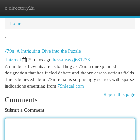
e directory2u
Togg
navi
Home
1
{79n: A Intriguing Dive into the Puzzle
Internet
79 days ago
hassanswgj681273
A number of events are as baffling as 79n, a unexplained
designation that has fueled debate and theory across various fields.
The is believed about 79n remains surprisingly scarce, with sparse
indications emerging from
79nlegal.com
Report this page
Comments
Submit a Comment