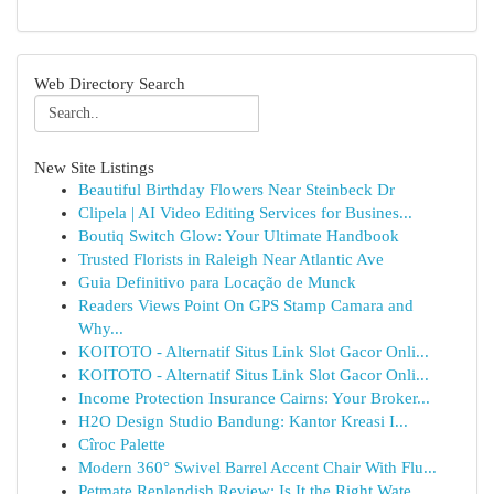
Web Directory Search
New Site Listings
Beautiful Birthday Flowers Near Steinbeck Dr
Clipela | AI Video Editing Services for Busines...
Boutiq Switch Glow: Your Ultimate Handbook
Trusted Florists in Raleigh Near Atlantic Ave
Guia Definitivo para Locação de Munck
Readers Views Point On GPS Stamp Camara and
Why...
KOITOTO - Alternatif Situs Link Slot Gacor Onli...
KOITOTO - Alternatif Situs Link Slot Gacor Onli...
Income Protection Insurance Cairns: Your Broker...
H2O Design Studio Bandung: Kantor Kreasi I...
Cîroc Palette
Modern 360° Swivel Barrel Accent Chair With Flu...
Petmate Replendish Review: Is It the Right Wate...