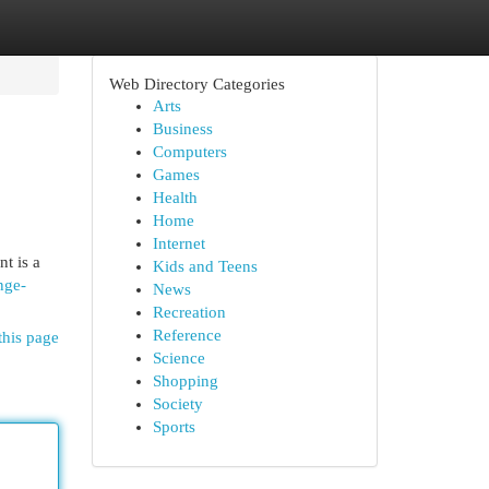
Web Directory Categories
Arts
Business
Computers
Games
Health
Home
Internet
t is a
Kids and Teens
nge-
News
Recreation
Reference
this page
Science
Shopping
Society
Sports