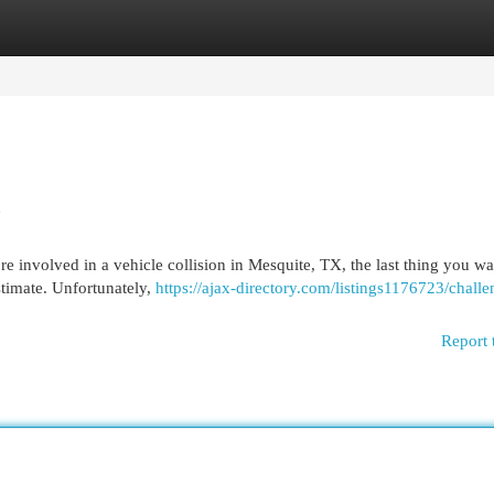
egories
Register
Login
e
involved in a vehicle collision in Mesquite, TX, the last thing you wan
stimate. Unfortunately,
https://ajax-directory.com/listings1176723/challe
Report 