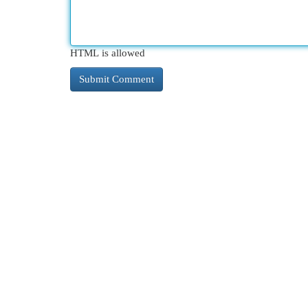
HTML is allowed