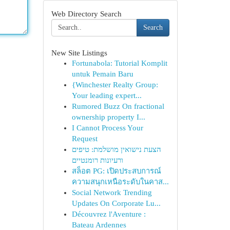
Web Directory Search
Search
New Site Listings
Fortunabola: Tutorial Komplit
untuk Pemain Baru
{Winchester Realty Group:
Your leading expert...
Rumored Buzz On fractional
ownership property I...
I Cannot Process Your
Request
הצעת נישואין מושלמת: טיפים
ורעיונות רומנטיים
สล็อต PG: เปิดประสบการณ์
ความสนุกเหนือระดับในคาส...
Social Network Trending
Updates On Corporate Lu...
Découvrez l'Aventure :
Bateau Ardennes