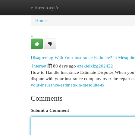
e directory2u
Home
New Site Listings
Add Site
Cat
Home
1
Disagreeing With Your Insurance Estimate? in Mesquit
Internet
80 days ago
ezekielxlzg202422
How to Handle Insurance Estimate Disputes When you're 
dispute with your insurance company over the repair e
your-insurance-estimate-in-mesquite-tx
Comments
Submit a Comment