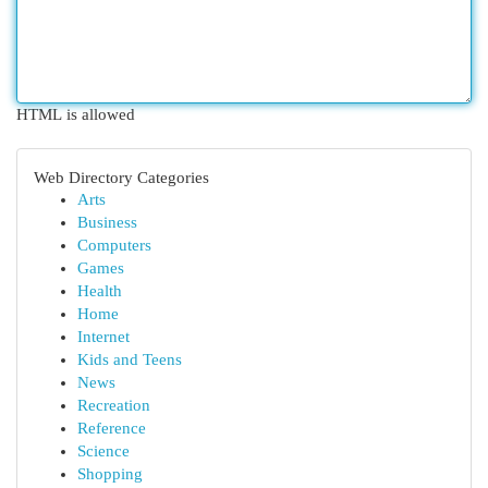
HTML is allowed
Web Directory Categories
Arts
Business
Computers
Games
Health
Home
Internet
Kids and Teens
News
Recreation
Reference
Science
Shopping