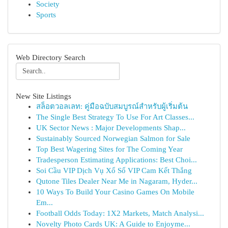
Society
Sports
Web Directory Search
New Site Listings
สล็อตวอลเลท: คู่มือฉบับสมบูรณ์สำหรับผู้เริ่มต้น
The Single Best Strategy To Use For Art Classes...
UK Sector News : Major Developments Shap...
Sustainably Sourced Norwegian Salmon for Sale
Top Best Wagering Sites for The Coming Year
Tradesperson Estimating Applications: Best Choi...
Soi Cầu VIP Dịch Vụ Xổ Số VIP Cam Kết Thắng
Qutone Tiles Dealer Near Me in Nagaram, Hyder...
10 Ways To Build Your Casino Games On Mobile
Em...
Football Odds Today: 1X2 Markets, Match Analysi...
Novelty Photo Cards UK: A Guide to Enjoyme...