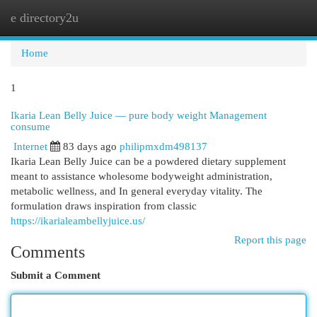
e directory2u
Togg
navi
Home
1
Ikaria Lean Belly Juice — pure body weight Management
consume
Internet
83 days ago
philipmxdm498137
Ikaria Lean Belly Juice can be a powdered dietary supplement
meant to assistance wholesome bodyweight administration,
metabolic wellness, and In general everyday vitality. The
formulation draws inspiration from classic
https://ikarialeambellyjuice.us/
Report this page
Comments
Submit a Comment