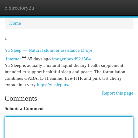
e directory2u
Togg
navi
Home
1
Yu Sleep — Natural slumber assistance Drops
Internet
85 days ago
imogenbexd921564
Yu Sleep is actually a natural liquid dietary health supplement
intended to support healthful sleep and peace. The formulation
combines GABA, L-Theanine, five-HTP, and pink tart cherry
extract in a very
https://yuslep.us/
Report this page
Comments
Submit a Comment