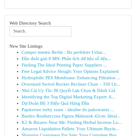
Web Directory Search
New Site Listings
Camper mieten Berlin : Ihr perfekter Urlau...
Đầu đuôi giải 8 MN: Phân tích dữ liệu số liệu...
Finding The Ideal Printing Paper Suppliers ...
Free Legal Advice Slough: Your Options Explained
Hydrophilic PES Membrane: Enhancing Filtration ...
Oversized Swivel Rocker Recliner Chair – 350 Lb...
Nhà Cái Uy Tín: Bí Quyết Lựa Chọn & Đánh Giá
Identifying the Top Digital Marketing Expert: A...
Dự Đoán Bộ 3 Hiệu Quả Hàng Đầu
Papierowe torby szare - idealne do pakowania ...
Bardzo Realistyczna Figura Maluszek 42cm: Ideal...
K2 & Bizarro Near Me: Finding Herbal Incense Lo...
Amazon Liquidation Pallets: Your Ultimate Buyin...
Shipping Containers For Sale: Your Complete Buy...