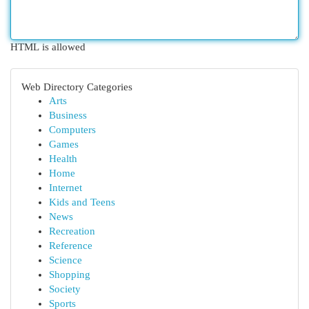
HTML is allowed
Web Directory Categories
Arts
Business
Computers
Games
Health
Home
Internet
Kids and Teens
News
Recreation
Reference
Science
Shopping
Society
Sports