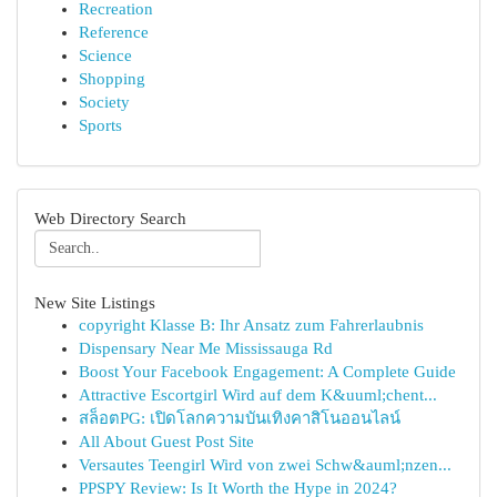
Recreation
Reference
Science
Shopping
Society
Sports
Web Directory Search
New Site Listings
copyright Klasse B: Ihr Ansatz zum Fahrerlaubnis
Dispensary Near Me Mississauga Rd
Boost Your Facebook Engagement: A Complete Guide
Attractive Escortgirl Wird auf dem K&uuml;chent...
สล็อตPG: เปิดโลกความบันเทิงคาสิโนออนไลน์
All About Guest Post Site
Versautes Teengirl Wird von zwei Schw&auml;nzen...
PPSPY Review: Is It Worth the Hype in 2024?