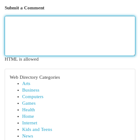
Submit a Comment
HTML is allowed
Web Directory Categories
Arts
Business
Computers
Games
Health
Home
Internet
Kids and Teens
News