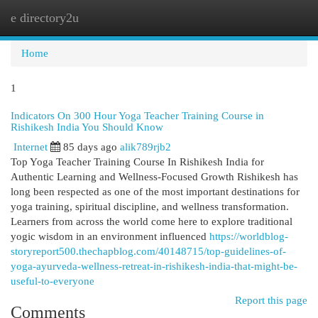
e directory2u
Togg
navi
Home
1
Indicators On 300 Hour Yoga Teacher Training Course in
Rishikesh India You Should Know
Internet
85 days ago
alik789rjb2
Top Yoga Teacher Training Course In Rishikesh India for
Authentic Learning and Wellness-Focused Growth Rishikesh has
long been respected as one of the most important destinations for
yoga training, spiritual discipline, and wellness transformation.
Learners from across the world come here to explore traditional
yogic wisdom in an environment influenced
https://worldblog-
storyreport500.thechapblog.com/40148715/top-guidelines-of-
yoga-ayurveda-wellness-retreat-in-rishikesh-india-that-might-be-
useful-to-everyone
Report this page
Comments