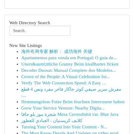
Web Directory Search
New Site Listings
海外布局专家 解析： 成功海外 关键
Apartamentos para venda em Portugal: O guia de...
Uners&auml;ttliche Granny Beim knallhartes ficken
Decoder Duosat: Manual Completo dos Modelos...
Crown of the People: A Visual Celebration for...
Verify The Web Connection Speed: A Easy ...
مفرش سرير صيفي كوثر جاكار فاخر مفرد ونص 4 قطع
-...
Hemmungslose Fotze Beim feuchten Intercourse haben
Grow Your Service Venture: Nearby Digita...
شجرة موز بلو جافا Musa Cavendishii var. Blue Java
كلايف كريستيان - العبادي للعطور
Turning Your Content Into Your Content - N...
The Must Know Details And Updates on video prod...