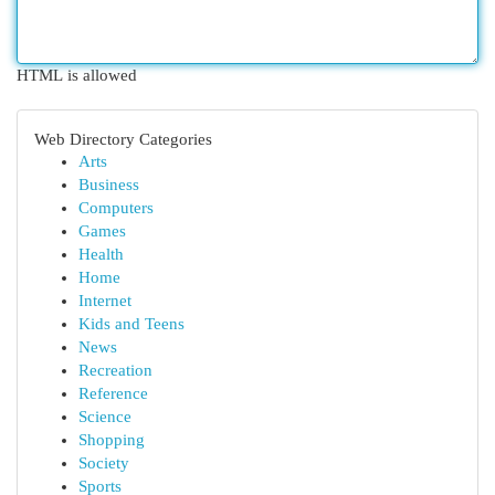
HTML is allowed
Web Directory Categories
Arts
Business
Computers
Games
Health
Home
Internet
Kids and Teens
News
Recreation
Reference
Science
Shopping
Society
Sports