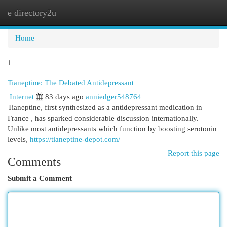
e directory2u
Togg
navi
Home
1
Tianeptine: The Debated Antidepressant
Internet
83 days ago
anniedger548764
Tianeptine, first synthesized as a antidepressant medication in
France , has sparked considerable discussion internationally.
Unlike most antidepressants which function by boosting serotonin
levels,
https://tianeptine-depot.com/
Report this page
Comments
Submit a Comment