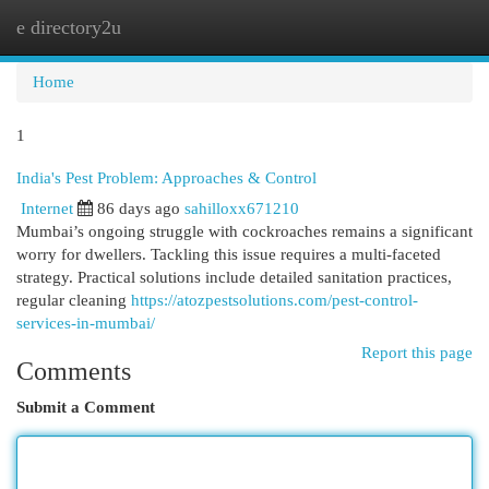
e directory2u
Togg
navi
Home
1
India's Pest Problem: Approaches & Control
Internet
86 days ago
sahilloxx671210
Mumbai’s ongoing struggle with cockroaches remains a significant
worry for dwellers. Tackling this issue requires a multi-faceted
strategy. Practical solutions include detailed sanitation practices,
regular cleaning
https://atozpestsolutions.com/pest-control-
services-in-mumbai/
Report this page
Comments
Submit a Comment