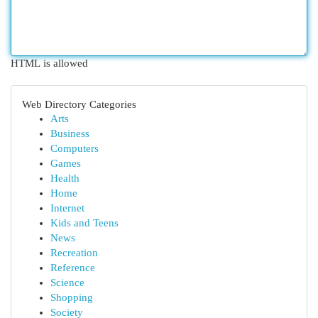
HTML is allowed
Web Directory Categories
Arts
Business
Computers
Games
Health
Home
Internet
Kids and Teens
News
Recreation
Reference
Science
Shopping
Society