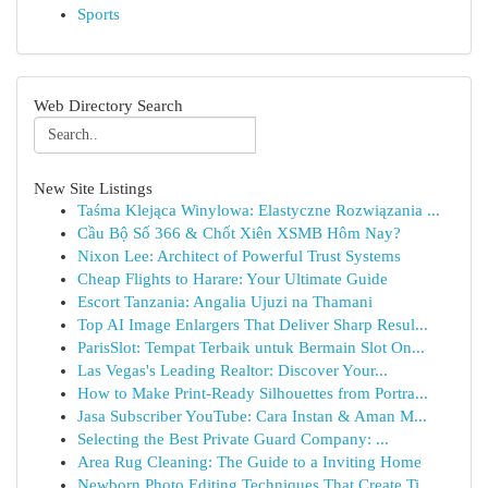
Sports
Web Directory Search
New Site Listings
Taśma Klejąca Winylowa: Elastyczne Rozwiązania ...
Cầu Bộ Số 366 & Chốt Xiên XSMB Hôm Nay?
Nixon Lee: Architect of Powerful Trust Systems
Cheap Flights to Harare: Your Ultimate Guide
Escort Tanzania: Angalia Ujuzi na Thamani
Top AI Image Enlargers That Deliver Sharp Resul...
ParisSlot: Tempat Terbaik untuk Bermain Slot On...
Las Vegas's Leading Realtor: Discover Your...
How to Make Print-Ready Silhouettes from Portra...
Jasa Subscriber YouTube: Cara Instan & Aman M...
Selecting the Best Private Guard Company: ...
Area Rug Cleaning: The Guide to a Inviting Home
Newborn Photo Editing Techniques That Create Ti...