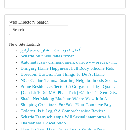
Web Directory Search
New Site Listings
أفضل تجربة بث | اشتراك سمارترز
Scharfe Milf Will raues ficken
Automatyczny ciśnieniomierz cyfrowy – precyzyjn...
Bringing Home Happiness: Full Body Silicone Reb...
Boredom Busters: Fun Things To Do At Home
NC's Canine Teams: Ensuring Neighborhoods Secur...
Prime Residences Sector 65 Gurgaon – High Qual...
{Cầu Lô 10 Số MB: Phân Tích | Đánh Giá | Xem Xé...
Shade Net Making Machine Video: View It In A...
Shipping Containers For Sale: Your Complete Buy...
Golotter: Is it Legit? A Comprehensive Review
Scharfe Teenyschlampe Will Sexual intercourse h...
Dasmariñas Flower Shop
How Do Zero Down Solar Loans Work in New