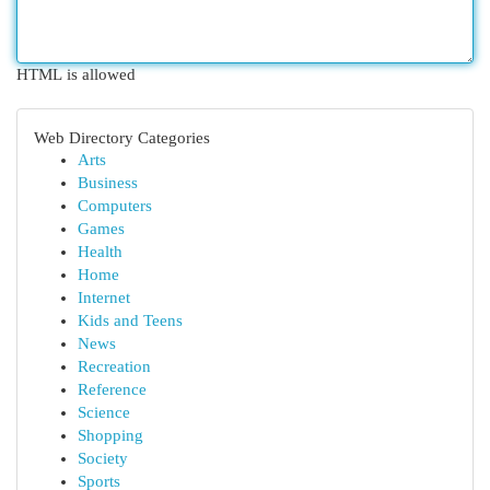
HTML is allowed
Web Directory Categories
Arts
Business
Computers
Games
Health
Home
Internet
Kids and Teens
News
Recreation
Reference
Science
Shopping
Society
Sports