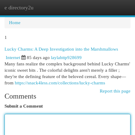
e directory2u
Togg
navi
Home
1
Lucky Charms: A Deep Investigation into the Marshmallows
Internet
85 days ago
laylahttp928699
Many fans realize the complex background behind Lucky Charms'
iconic sweet bits . The colorful delights aren't merely a filler ;
they're the defining feature of the beloved cereal. Every shape—
from
https://snack4less.com/collections/lucky-charms
Report this page
Comments
Submit a Comment