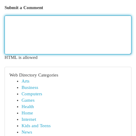
Submit a Comment
HTML is allowed
Web Directory Categories
Arts
Business
Computers
Games
Health
Home
Internet
Kids and Teens
News