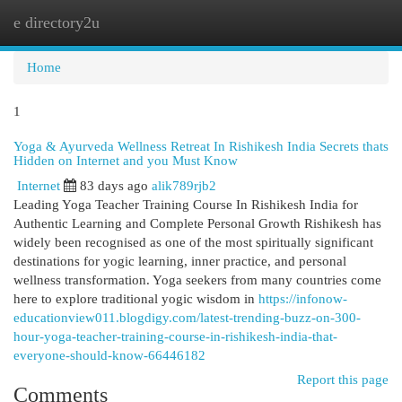
e directory2u
Togg
navi
Home
1
Yoga & Ayurveda Wellness Retreat In Rishikesh India Secrets thats
Hidden on Internet and you Must Know
Internet
83 days ago
alik789rjb2
Leading Yoga Teacher Training Course In Rishikesh India for
Authentic Learning and Complete Personal Growth Rishikesh has
widely been recognised as one of the most spiritually significant
destinations for yogic learning, inner practice, and personal
wellness transformation. Yoga seekers from many countries come
here to explore traditional yogic wisdom in
https://infonow-
educationview011.blogdigy.com/latest-trending-buzz-on-300-
hour-yoga-teacher-training-course-in-rishikesh-india-that-
everyone-should-know-66446182
Report this page
Comments