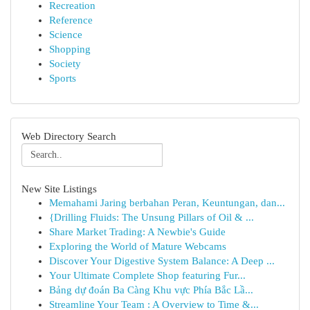
Recreation
Reference
Science
Shopping
Society
Sports
Web Directory Search
New Site Listings
Memahami Jaring berbahan Peran, Keuntungan, dan...
{Drilling Fluids: The Unsung Pillars of Oil & ...
Share Market Trading: A Newbie's Guide
Exploring the World of Mature Webcams
Discover Your Digestive System Balance: A Deep ...
Your Ultimate Complete Shop featuring Fur...
Bảng dự đoán Ba Càng Khu vực Phía Bắc Lầ...
Streamline Your Team : A Overview to Time &...