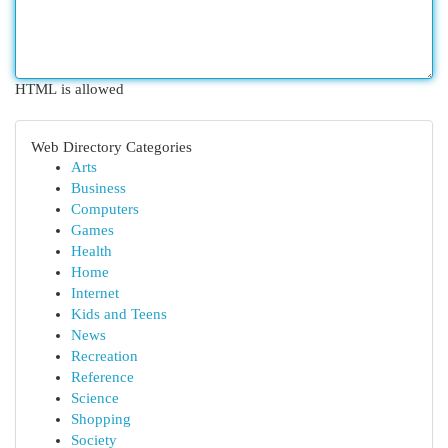
HTML is allowed
Web Directory Categories
Arts
Business
Computers
Games
Health
Home
Internet
Kids and Teens
News
Recreation
Reference
Science
Shopping
Society