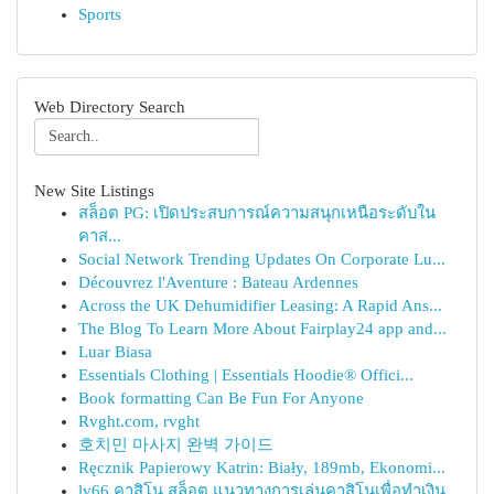
Sports
Web Directory Search
New Site Listings
สล็อต PG: เปิดประสบการณ์ความสนุกเหนือระดับใน
คาส...
Social Network Trending Updates On Corporate Lu...
Découvrez l'Aventure : Bateau Ardennes
Across the UK Dehumidifier Leasing: A Rapid Ans...
The Blog To Learn More About Fairplay24 app and...
Luar Biasa
Essentials Clothing | Essentials Hoodie® Offici...
Book formatting Can Be Fun For Anyone
Rvght.com, rvght
호치민 마사지 완벽 가이드
Ręcznik Papierowy Katrin: Biały, 189mb, Ekonomi...
lv66 คาสิโน สล็อต แนวทางการเล่นคาสิโนเพื่อทำเงิน