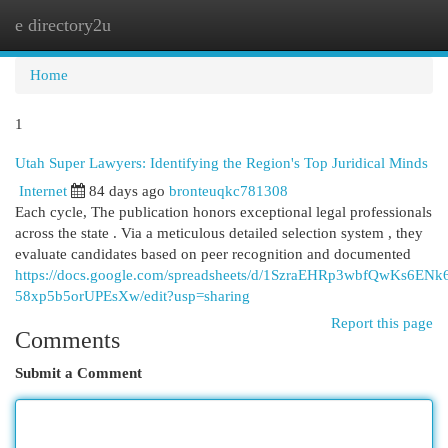
e directory2u
Togg
navi
Home
1
Utah Super Lawyers: Identifying the Region's Top Juridical Minds
Internet
84 days ago
bronteuqkc781308
Each cycle, The publication honors exceptional legal professionals
across the state . Via a meticulous detailed selection system , they
evaluate candidates based on peer recognition and documented
https://docs.google.com/spreadsheets/d/1SzraEHRp3wbfQwKs6ENk
58xp5b5orUPEsXw/edit?usp=sharing
Report this page
Comments
Submit a Comment