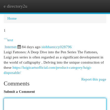
e directory2u
Togg
navi
Home
1
```text
Internet
84 days ago
siobhantccy028796
Luigi Fattones: A Deep Dive into the Pen Series The Fattones,
Luigi pen series is often regarded as a significant development in
the world of calligraphy . Delving into the unique construction of
these
https://luigicartsofficial.com/product-category/luigi-
disposable/
Report this page
Comments
Submit a Comment