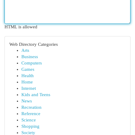
HTML is allowed
Web Directory Categories
Arts
Business
Computers
Games
Health
Home
Internet
Kids and Teens
News
Recreation
Reference
Science
Shopping
Society