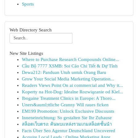
Sports
Web Directory Search
New Site Listings
Where to Purchase Research Compounds Online...
Cầu Bộ 7777 XSMB: Soi Cáo Chi Tiết & Dự Tính
Dewa212: Panduan Utuh untuk Orang Baru
Grow Your Social Media Marketing Operation...
Readers Views Point On ai commercial and Why it...
Koperty na Hot-Dog: Idealne Rozwiązanie od Kiel...
Ibogaine Treatment Clinics in Europe: A Thoro...
Uners&auml;ttliche Granny Will raues ficken
EM199 Promotion: Unlock Exclusive Discounts
Inneneinrichtung: So gestalten Sie Ihr Zuhause
สล็อตเว็บตรง: ค้นพบแหล่งรวมเกมสล็อตชั้นนำ
Facts Über Seo Agentur Deutschland Uncovered
Acquire Local Leads : Online Marketing Appr...