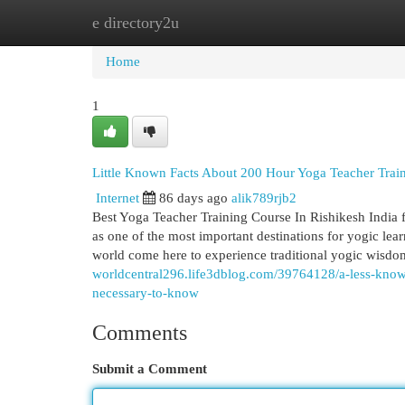
e directory2u
Home
New Site Listings
Add Site
Cat
Home
1
Little Known Facts About 200 Hour Yoga Teacher Train
Internet
86 days ago
alik789rjb2
Best Yoga Teacher Training Course In Rishikesh India 
as one of the most important destinations for yogic lear
world come here to experience traditional yogic wisd
worldcentral296.life3dblog.com/39764128/a-less-known-
necessary-to-know
Comments
Submit a Comment