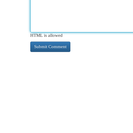
HTML is allowed