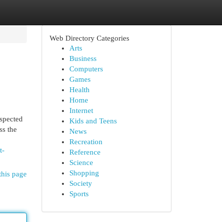
Web Directory Categories
Arts
Business
Computers
Games
Health
Home
Internet
espected
Kids and Teens
ss the
News
Recreation
t-
Reference
Science
Shopping
this page
Society
Sports