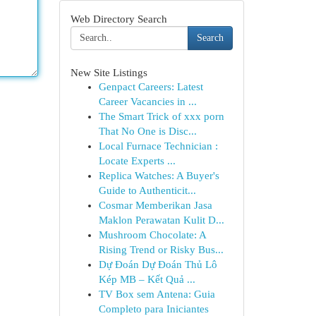
Web Directory Search
Search
New Site Listings
Genpact Careers: Latest
Career Vacancies in ...
The Smart Trick of xxx porn
That No One is Disc...
Local Furnace Technician :
Locate Experts ...
Replica Watches: A Buyer's
Guide to Authenticit...
Cosmar Memberikan Jasa
Maklon Perawatan Kulit D...
Mushroom Chocolate: A
Rising Trend or Risky Bus...
Dự Đoán Dự Đoán Thủ Lô
Kép MB – Kết Quả ...
TV Box sem Antena: Guia
Completo para Iniciantes