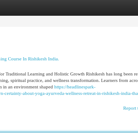
egories
Register
Login
ing Course In Rishikesh India.
for Traditional Learning and Holistic Growth Rishikesh has long been r
ning, spiritual practice, and wellness transformation. Learners from acro
om in an environment shaped
https://headlinespark-
certainty-about-yoga-ayurveda-wellness-retreat-in-rishikesh-india-tha
Report 