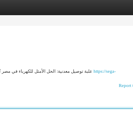
egories
Register
Login
علبة توصيل معدنية: الحل الأمثل للكهرباء في مصر تُعد صندوق التوصيل المعدنية خياراً مثالياً لإدارة مع أنظمة
https://sega-
Report 