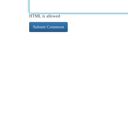
HTML is allowed