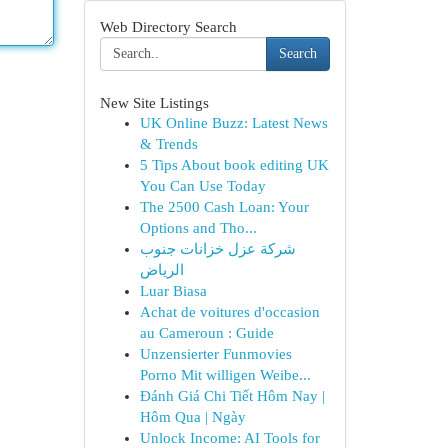
Web Directory Search
Search
New Site Listings
UK Online Buzz: Latest News
& Trends
5 Tips About book editing UK
You Can Use Today
The 2500 Cash Loan: Your
Options and Tho...
شركة عزل خزانات جنوب
الرياض
Luar Biasa
Achat de voitures d'occasion
au Cameroun : Guide
Unzensierter Funmovies
Porno Mit willigen Weibe...
Đánh Giá Chi Tiết Hôm Nay |
Hôm Qua | Ngày
Unlock Income: AI Tools for