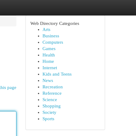
Web Directory Categories
Arts
Business
Computers
Games
Health
Home
Internet
Kids and Teens
News
Recreation
this page
Reference
Science
Shopping
Society
Sports