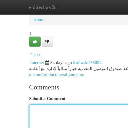
e directory2u
Home
New Site Listings
Add Site
Cat
Home
1
```text
Internet
84 days ago
leabwdz178054
m.com/product/metal-junction/
Comments
Submit a Comment