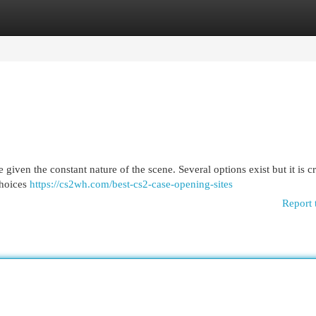
egories
Register
Login
given the constant nature of the scene. Several options exist but it is cr
choices
https://cs2wh.com/best-cs2-case-opening-sites
Report 