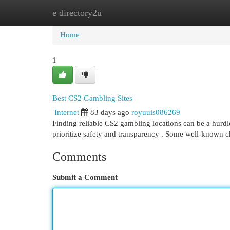
e directory2u
Home
New Site Listings
Add Site
Cat
Home
1
Best CS2 Gambling Sites
Internet
83 days ago
royuuis086269
Finding reliable CS2 gambling locations can be a hurdle 
prioritize safety and transparency . Some well-known 
Comments
Submit a Comment