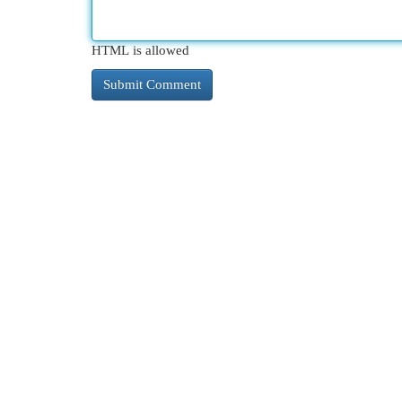
HTML is allowed