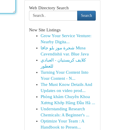
Web Directory Search
Search
New Site Listings
Grow Your Service Venture:
Nearby Digita...
شجرة موز بلو جافا Musa
Cavendishii var. Blue Java
كلايف كريستيان - العبادي
للعطور
Turning Your Content Into
Your Content - N...
The Must Know Details And
Updates on video prod...
Phòng khám Chuyên Khoa
Xương Khớp Hàng Đầu Hà ...
Understanding Research
Chemicals: A Beginner's ...
Optimize Your Team : A
Handbook to Presen...