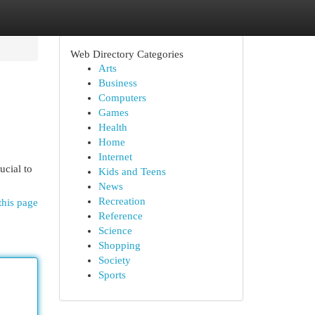
Web Directory Categories
Arts
Business
Computers
Games
Health
Home
Internet
ucial to
Kids and Teens
News
Recreation
this page
Reference
Science
Shopping
Society
Sports