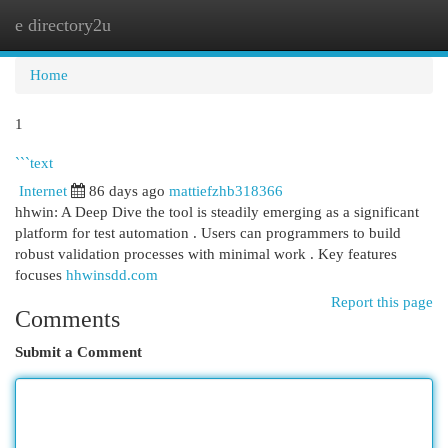
e directory2u
Togg
navi
Home
1
```text
Internet
86 days ago
mattiefzhb318366
hhwin: A Deep Dive the tool is steadily emerging as a significant
platform for test automation . Users can programmers to build
robust validation processes with minimal work . Key features
focuses
hhwinsdd.com
Report this page
Comments
Submit a Comment