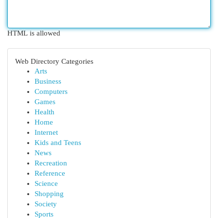
HTML is allowed
Web Directory Categories
Arts
Business
Computers
Games
Health
Home
Internet
Kids and Teens
News
Recreation
Reference
Science
Shopping
Society
Sports