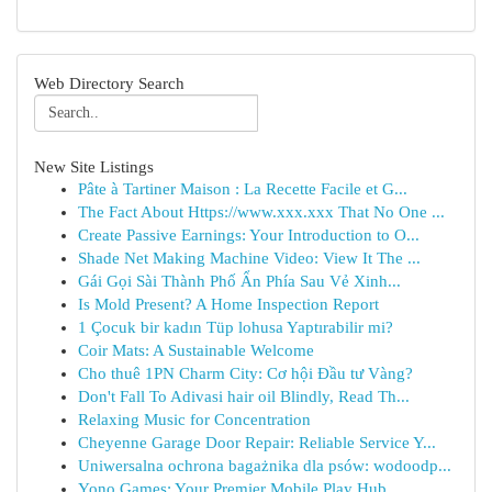
Web Directory Search
New Site Listings
Pâte à Tartiner Maison : La Recette Facile et G...
The Fact About Https://www.xxx.xxx That No One ...
Create Passive Earnings: Your Introduction to O...
Shade Net Making Machine Video: View It The ...
Gái Gọi Sài Thành Phố Ẩn Phía Sau Vẻ Xinh...
Is Mold Present? A Home Inspection Report
1 Çocuk bir kadın Tüp lohusa Yaptırabilir mi?
Coir Mats: A Sustainable Welcome
Cho thuê 1PN Charm City: Cơ hội Đầu tư Vàng?
Don't Fall To Adivasi hair oil Blindly, Read Th...
Relaxing Music for Concentration
Cheyenne Garage Door Repair: Reliable Service Y...
Uniwersalna ochrona bagażnika dla psów: wodoodp...
Yono Games: Your Premier Mobile Play Hub