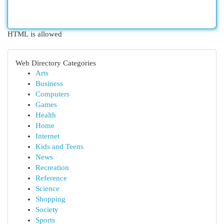
HTML is allowed
Web Directory Categories
Arts
Business
Computers
Games
Health
Home
Internet
Kids and Teens
News
Recreation
Reference
Science
Shopping
Society
Sports