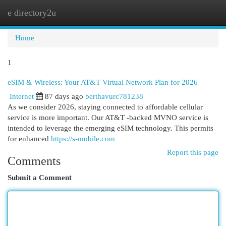
e directory2u
Togg
navi
Home
1
eSIM & Wireless: Your AT&T Virtual Network Plan for 2026
Internet
87 days ago
berthavurc781238
As we consider 2026, staying connected to affordable cellular
service is more important. Our AT&T -backed MVNO service is
intended to leverage the emerging eSIM technology. This permits
for enhanced
https://s-mobile.com
Report this page
Comments
Submit a Comment