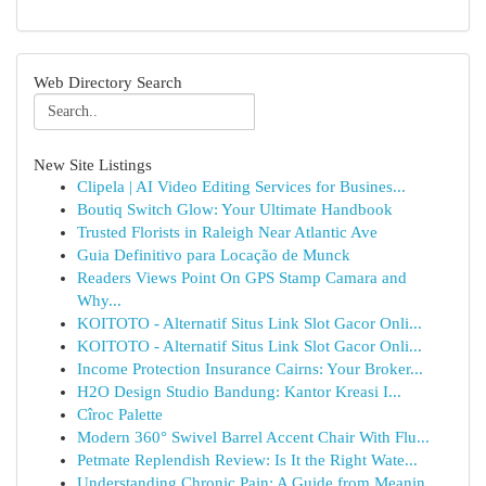
Web Directory Search
New Site Listings
Clipela | AI Video Editing Services for Busines...
Boutiq Switch Glow: Your Ultimate Handbook
Trusted Florists in Raleigh Near Atlantic Ave
Guia Definitivo para Locação de Munck
Readers Views Point On GPS Stamp Camara and
Why...
KOITOTO - Alternatif Situs Link Slot Gacor Onli...
KOITOTO - Alternatif Situs Link Slot Gacor Onli...
Income Protection Insurance Cairns: Your Broker...
H2O Design Studio Bandung: Kantor Kreasi I...
Cîroc Palette
Modern 360° Swivel Barrel Accent Chair With Flu...
Petmate Replendish Review: Is It the Right Wate...
Understanding Chronic Pain: A Guide from Meanin...