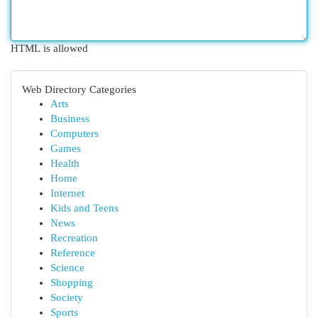
HTML is allowed
Web Directory Categories
Arts
Business
Computers
Games
Health
Home
Internet
Kids and Teens
News
Recreation
Reference
Science
Shopping
Society
Sports