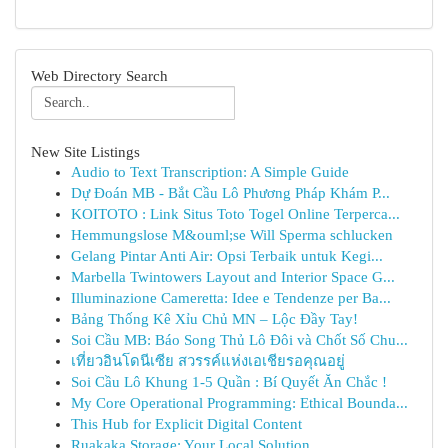
Web Directory Search
New Site Listings
Audio to Text Transcription: A Simple Guide
Dự Đoán MB - Bắt Cầu Lô Phương Pháp Khám P...
KOITOTO : Link Situs Toto Togel Online Terperca...
Hemmungslose M&ouml;se Will Sperma schlucken
Gelang Pintar Anti Air: Opsi Terbaik untuk Kegi...
Marbella Twintowers Layout and Interior Space G...
Illuminazione Cameretta: Idee e Tendenze per Ba...
Bảng Thống Kê Xỉu Chủ MN – Lộc Đầy Tay!
Soi Cầu MB: Báo Song Thủ Lô Đôi và Chốt Số Chu...
เที่ยวอินโดนีเซีย สวรรค์แห่งเอเชียรอคุณอยู่
Soi Cầu Lô Khung 1-5 Quần : Bí Quyết Ăn Chắc !
My Core Operational Programming: Ethical Bounda...
This Hub for Explicit Digital Content
Ruakaka Storage: Your Local Solution