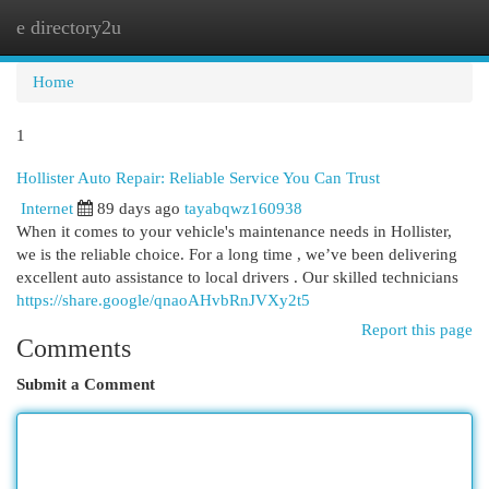
e directory2u
Togg
navi
Home
1
Hollister Auto Repair: Reliable Service You Can Trust
Internet
89 days ago
tayabqwz160938
When it comes to your vehicle's maintenance needs in Hollister,
we is the reliable choice. For a long time , we’ve been delivering
excellent auto assistance to local drivers . Our skilled technicians
https://share.google/qnaoAHvbRnJVXy2t5
Report this page
Comments
Submit a Comment