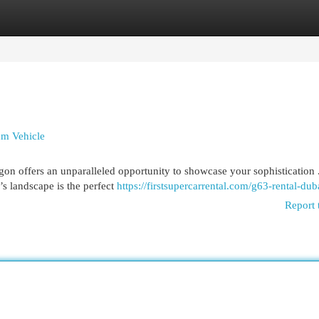
egories
Register
Login
um Vehicle
on offers an unparalleled opportunity to showcase your sophistication 
s landscape is the perfect
https://firstsupercarrental.com/g63-rental-dub
Report 