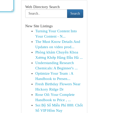
Web Directory Search
Search
New Site Listings
Turning Your Content Into
Your Content - N...
The Must Know Details And
Updates on video prod...
Phòng khám Chuyên Khoa
Xương Khớp Hàng Đầu Hà ...
Understanding Research
Chemicals: A Beginner's ...
Optimize Your Team : A
Handbook to Presen...
Fresh Birthday Flowers Near
Hickory Ridge Dr
Rose Oil: Your Complete
Handbook to Price , ...
Soi Bộ Số Miễn Phí 888: Chốt
Số VIP Hôm Nay