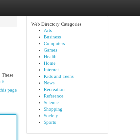
Web Directory Categories
Arts
Business
Computers
Games
Health
Home
Internet
. These
Kids and Teens
ai/
News
Recreation
this page
Reference
Science
Shopping
Society
Sports