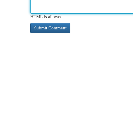
HTML is allowed