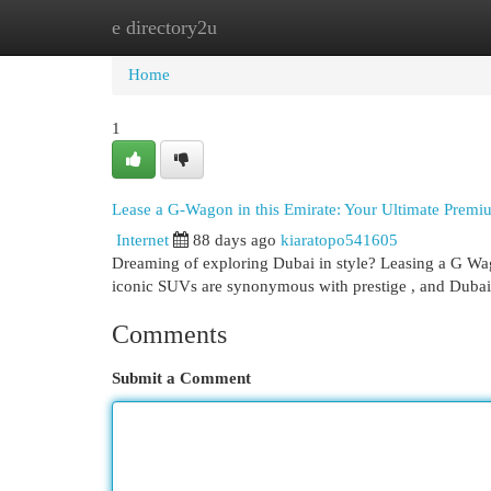
e directory2u
Home
New Site Listings
Add Site
Cat
Home
1
Lease a G-Wagon in this Emirate: Your Ultimate Premi
Internet
88 days ago
kiaratopo541605
Dreaming of exploring Dubai in style? Leasing a G Wag
iconic SUVs are synonymous with prestige , and Dubai’
Comments
Submit a Comment