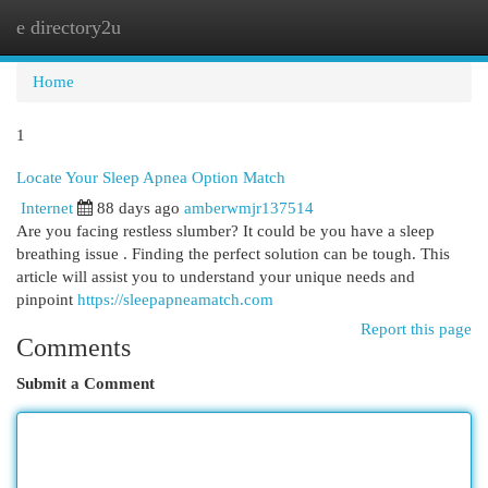
e directory2u
Togg
navi
Home
1
Locate Your Sleep Apnea Option Match
Internet
88 days ago
amberwmjr137514
Are you facing restless slumber? It could be you have a sleep
breathing issue . Finding the perfect solution can be tough. This
article will assist you to understand your unique needs and
pinpoint
https://sleepapneamatch.com
Report this page
Comments
Submit a Comment