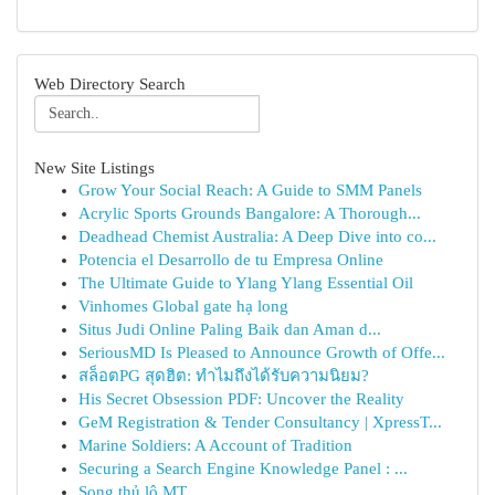
Web Directory Search
New Site Listings
Grow Your Social Reach: A Guide to SMM Panels
Acrylic Sports Grounds Bangalore: A Thorough...
Deadhead Chemist Australia: A Deep Dive into co...
Potencia el Desarrollo de tu Empresa Online
The Ultimate Guide to Ylang Ylang Essential Oil
Vinhomes Global gate hạ long
Situs Judi Online Paling Baik dan Aman d...
SeriousMD Is Pleased to Announce Growth of Offe...
สล็อตPG สุดฮิต: ทำไมถึงได้รับความนิยม?
His Secret Obsession PDF: Uncover the Reality
GeM Registration & Tender Consultancy | XpressT...
Marine Soldiers: A Account of Tradition
Securing a Search Engine Knowledge Panel : ...
Song thủ lô MT