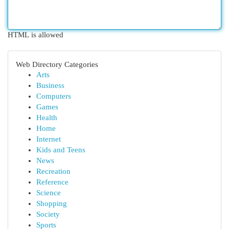
HTML is allowed
Web Directory Categories
Arts
Business
Computers
Games
Health
Home
Internet
Kids and Teens
News
Recreation
Reference
Science
Shopping
Society
Sports