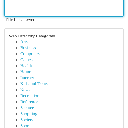
HTML is allowed
Web Directory Categories
Arts
Business
Computers
Games
Health
Home
Internet
Kids and Teens
News
Recreation
Reference
Science
Shopping
Society
Sports