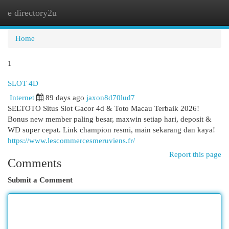
e directory2u
Togg
navi
Home
1
SLOT 4D
Internet
89 days ago
jaxon8d70lud7
SELTOTO Situs Slot Gacor 4d & Toto Macau Terbaik 2026!
Bonus new member paling besar, maxwin setiap hari, deposit &
WD super cepat. Link champion resmi, main sekarang dan kaya!
https://www.lescommercesmeruviens.fr/
Report this page
Comments
Submit a Comment