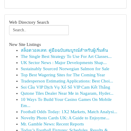
Web Directory Search
New Site Listings
สล็อตวอลเลท: คู่มือฉบับสมบูรณ์สำหรับผู้เริ่มต้น
The Single Best Strategy To Use For Art Classes...
UK Sector News : Major Developments Shap...
Sustainably Sourced Norwegian Salmon for Sale
Top Best Wagering Sites for The Coming Year
Tradesperson Estimating Applications: Best Choi...
Soi Cầu VIP Dịch Vụ Xổ Số VIP Cam Kết Thắng
Qutone Tiles Dealer Near Me in Nagaram, Hyder...
10 Ways To Build Your Casino Games On Mobile
Em...
Football Odds Today: 1X2 Markets, Match Analysi...
Novelty Photo Cards UK: A Guide to Enjoyme...
Mr. Gamble News: Recent Reports
Today’s Football Fixtures: Schedules, Results &...