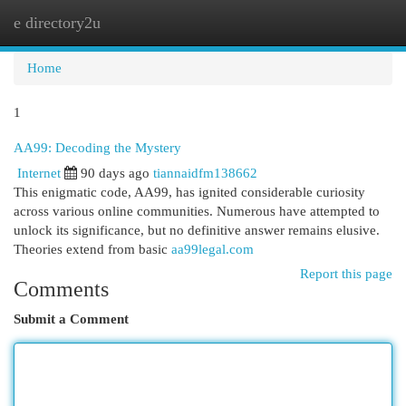
e directory2u
Togg
navi
Home
1
AA99: Decoding the Mystery
Internet
90 days ago
tiannaidfm138662
This enigmatic code, AA99, has ignited considerable curiosity
across various online communities. Numerous have attempted to
unlock its significance, but no definitive answer remains elusive.
Theories extend from basic
aa99legal.com
Report this page
Comments
Submit a Comment