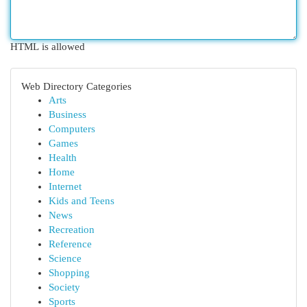
HTML is allowed
Web Directory Categories
Arts
Business
Computers
Games
Health
Home
Internet
Kids and Teens
News
Recreation
Reference
Science
Shopping
Society
Sports