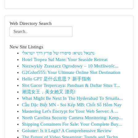
Web Directory Search
New Site Listings
נתנאל נשיא: סיפורו של פורץ דרך ישראלי
Hotel Tropea Sul Mare: Your Seaside Retreat
Niezwykły Zraszacz Ogrodowy – 10 Możliwośc...
G2Gslot555: Your Ultimate Online Slot Destination
Hello GPT 是什么意思？ 新手指南
Slot Gacor Terpercaya: Panduan & Daftar Situs T...
潮流女王，美女她又 漂亮!
What Might Be Next In The Hyderabad To Srisaila...
Cầu Đặc Biệt MN - Soi Kép MB: Chốt Số Hôm Nay
Mastering Let's Encrypt for Your Web Server: A ...
North Carolina Security Camera Monitoring: Keep...
Shipping Containers For Sale: Your Complete Buy...
Golotter: Is it Legit? A Comprehensive Review
The Future of Video Streaming: Trends and Techn...