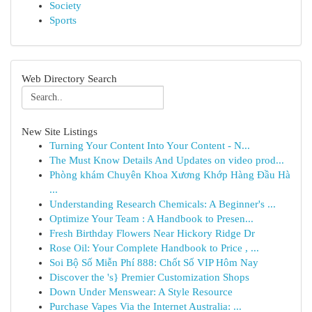
Society
Sports
Web Directory Search
New Site Listings
Turning Your Content Into Your Content - N...
The Must Know Details And Updates on video prod...
Phòng khám Chuyên Khoa Xương Khớp Hàng Đầu Hà
...
Understanding Research Chemicals: A Beginner's ...
Optimize Your Team : A Handbook to Presen...
Fresh Birthday Flowers Near Hickory Ridge Dr
Rose Oil: Your Complete Handbook to Price , ...
Soi Bộ Số Miễn Phí 888: Chốt Số VIP Hôm Nay
Discover the 's} Premier Customization Shops
Down Under Menswear: A Style Resource
Purchase Vapes Via the Internet Australia: ...