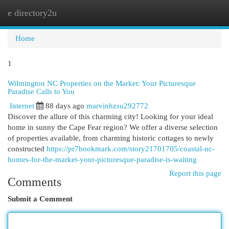
e directory2u
Togg
navi
Home
1
Wilmington NC Properties on the Market: Your Picturesque
Paradise Calls to You
Internet
88 days ago
marvinhzsu292772
Discover the allure of this charming city! Looking for your ideal
home in sunny the Cape Fear region? We offer a diverse selection
of properties available, from charming historic cottages to newly
constructed
https://pr7bookmark.com/story21701705/coastal-nc-
homes-for-the-market-your-picturesque-paradise-is-waiting
Report this page
Comments
Submit a Comment