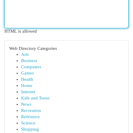
HTML is allowed
Web Directory Categories
Arts
Business
Computers
Games
Health
Home
Internet
Kids and Teens
News
Recreation
Reference
Science
Shopping