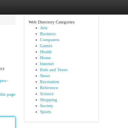
Web Directory Categories
Arts
Business
Computers
Games
Health
Home
Internet
ect
Kids and Teens
News
mpex-
Recreation
Reference
Science
this page
Shopping
Society
Sports