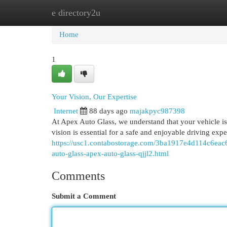
e directory2u
Home
New Site Listings
Add Site
Cat
Home
1
Your Vision, Our Expertise
Internet
88 days ago
majakpyc987398
At Apex Auto Glass, we understand that your vehicle is m
vision is essential for a safe and enjoyable driving exp
https://usc1.contabostorage.com/3ba1917e4d114c6eac6
auto-glass-apex-auto-glass-qjjl2.html
Comments
Submit a Comment