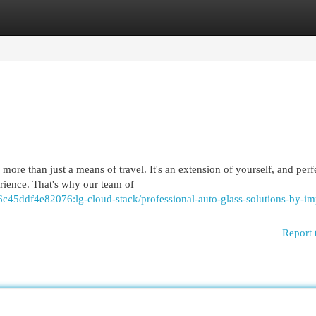
egories
Register
Login
ore than just a means of travel. It's an extension of yourself, and perf
erience. That's why our team of
c45ddf4e82076:lg-cloud-stack/professional-auto-glass-solutions-by-i
Report 