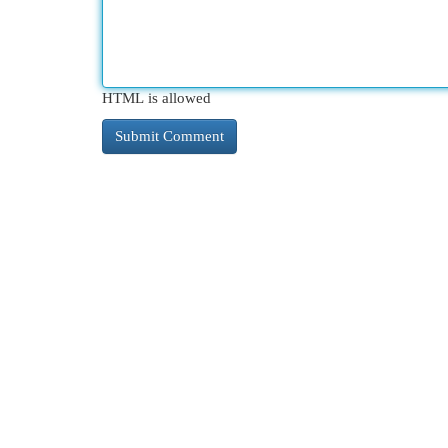
HTML is allowed