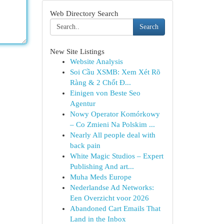
Web Directory Search
Search
New Site Listings
Website Analysis
Soi Cầu XSMB: Xem Xét Rõ
Ràng & 2 Chốt Đ...
Einigen von Beste Seo
Agentur
Nowy Operator Komórkowy
– Co Zmieni Na Polskim ...
Nearly All people deal with
back pain
White Magic Studios – Expert
Publishing And art...
Muha Meds Europe
Nederlandse Ad Networks:
Een Overzicht voor 2026
Abandoned Cart Emails That
Land in the Inbox